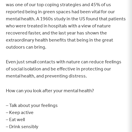
was one of our top coping strategies and 45% of us
reported being in green spaces had been vital for our
mental health. A 1960s study in the US found that patients
who were treated in hospitals with a view of nature
recovered faster, and the last year has shown the
extraordinary health benefits that being in the great
outdoors can bring.
Even just small contacts with nature can reduce feelings
of social isolation and be effective in protecting our
mental health, and preventing distress.
How can you look after your mental health?
– Talk about your feelings
– Keep active
– Eat well
– Drink sensibly