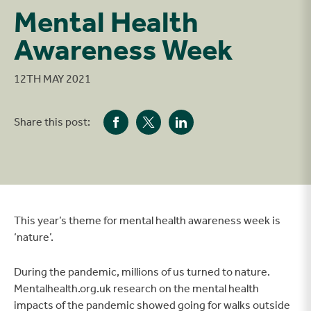
Mental Health
Awareness Week
12TH MAY 2021
Share this post:
This year’s theme for mental health awareness week is
‘nature’.
During the pandemic, millions of us turned to nature.
Mentalhealth.org.uk research on the mental health
impacts of the pandemic showed going for walks outside