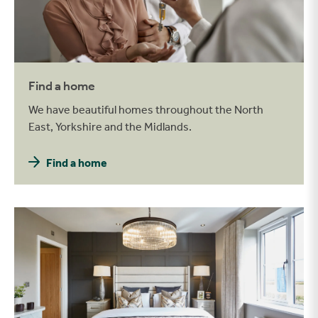
Find a home
We have beautiful homes throughout the North
East, Yorkshire and the Midlands.
Find a home
Be inspired