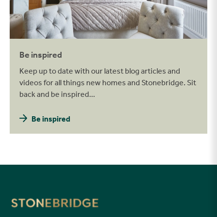
Be inspired
Keep up to date with our latest blog articles and
videos for all things new homes and Stonebridge. Sit
back and be inspired…
Be inspired