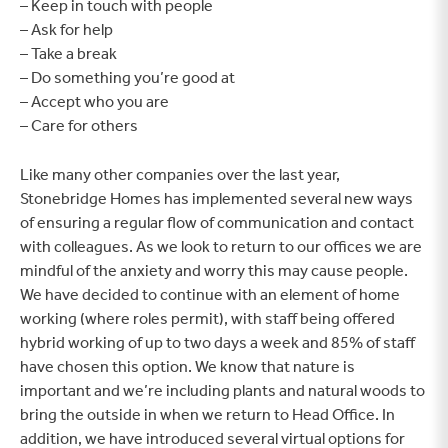
– Keep in touch with people
– Ask for help
– Take a break
– Do something you’re good at
– Accept who you are
– Care for others
Like many other companies over the last year,
Stonebridge Homes has implemented several new ways
of ensuring a regular flow of communication and contact
with colleagues. As we look to return to our offices we are
mindful of the anxiety and worry this may cause people.
We have decided to continue with an element of home
working (where roles permit), with staff being offered
hybrid working of up to two days a week and 85% of staff
have chosen this option. We know that nature is
important and we’re including plants and natural woods to
bring the outside in when we return to Head Office. In
addition, we have introduced several virtual options for