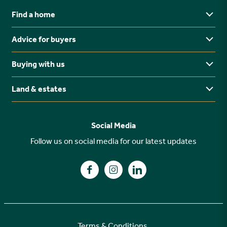
Find a home
Advice for buyers
Yorkshire
Midlands
Buying with us
Buying Guides
North East
Ways to buy
Land & estates
Why buy new?
FAQs
Why choose Stonebridge?
Previous developments
Social Media
Your buying journey
Planning Proposals
Follow us on social media for our latest updates
A high specification
Find us on Facebook
Find us on Instagram
Find us on LinkedIn
Customer Care
Terms & Conditions