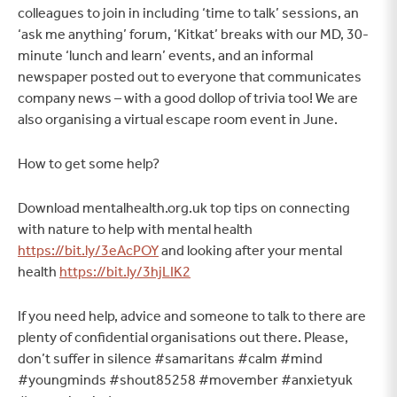
colleagues to join in including ‘time to talk’ sessions, an
‘ask me anything’ forum, ‘Kitkat’ breaks with our MD, 30-
minute ‘lunch and learn’ events, and an informal
newspaper posted out to everyone that communicates
company news – with a good dollop of trivia too! We are
also organising a virtual escape room event in June.
How to get some help?
Download mentalhealth.org.uk top tips on connecting
with nature to help with mental health
https://bit.ly/3eAcPOY
and looking after your mental
health
https://bit.ly/3hjLIK2
If you need help, advice and someone to talk to there are
plenty of confidential organisations out there. Please,
don’t suffer in silence #samaritans #calm #mind
#youngminds #shout85258 #movember #anxietyuk