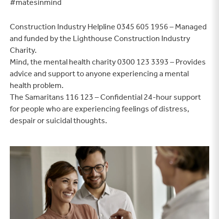
#matesinmind
Construction Industry Helpline 0345 605 1956 – Managed
and funded by the Lighthouse Construction Industry
Charity.
Mind, the mental health charity 0300 123 3393 – Provides
advice and support to anyone experiencing a mental
health problem.
The Samaritans 116 123 – Confidential 24-hour support
for people who are experiencing feelings of distress,
despair or suicidal thoughts.
Find a home