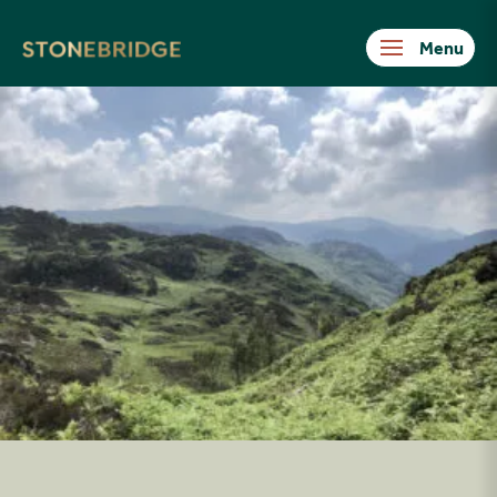
Stonebridge