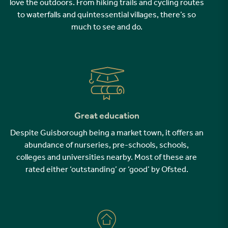
love the outdoors. From hiking trails and cycling routes
to waterfalls and quintessential villages, there’s so
much to see and do.
Great education
Despite Guisborough being a market town, it offers an
abundance of nurseries, pre-schools, schools,
colleges and universities nearby. Most of these are
rated either ‘outstanding’ or ‘good’ by Ofsted.