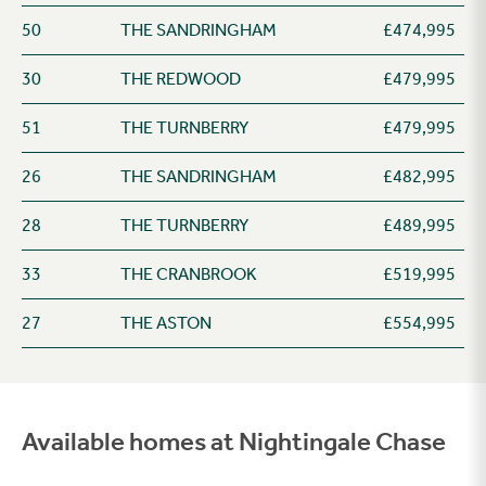
50
THE SANDRINGHAM
£474,995
30
THE REDWOOD
£479,995
51
THE TURNBERRY
£479,995
26
THE SANDRINGHAM
£482,995
28
THE TURNBERRY
£489,995
33
THE CRANBROOK
£519,995
27
THE ASTON
£554,995
Available homes at Nightingale Chase