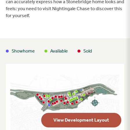
can accurately express how a Stonebridge home looks and
feels: you need to visit Nightingale Chase to discover this
for yourself.
Showhome
Available
Sold
View Development Layout