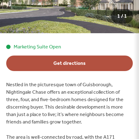
1 / 1
Marketing Suite Open
Get directions
Nestled in the picturesque town of Guisborough,
Nightingale Chase offers an exceptional collection of
three, four, and five-bedroom homes designed for the
discerning buyer. This desirable development is more
than just a place to live; it’s where neighbours become
friends and families grow together.
The area is well-connected by road, with the A171