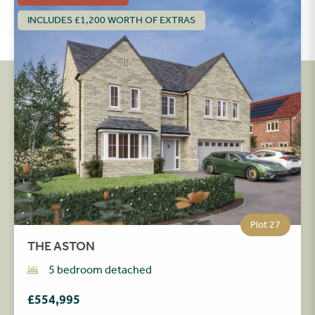
INCLUDES £1,200 WORTH OF EXTRAS
Plot 27
THE ASTON
5 bedroom detached
£554,995