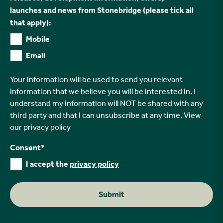
launches and news from Stonebridge (please tick all
that apply):
Mobile
Email
Your information will be used to send you relevant
information that we believe you will be interested in. I
understand my information will NOT be shared with any
third party and that I can unsubscribe at any time. View
our
privacy policy
Consent
*
I accept the
privacy policy
Submit