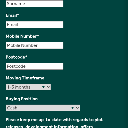
Email
*
Mobile Number
*
Postcode
*
Moving Timeframe
Buying Position
Please keep me up-to-date with regards to plot
releases, development information, offers,