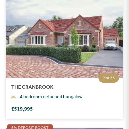
Plot 33
THE CRANBROOK
4 bedroom detached bungalow
£519,995
5% DEPOSIT BOOST