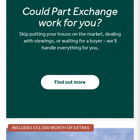
Could Part Exchange
work for you?
Skip putting your house on the market, dealing
with viewings, or waiting for a buyer – we’ll
handle everything for you.
Find out more
INCLUDES £32,000 WORTH OF EXTRAS