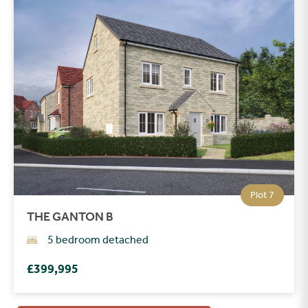
Plot 7
THE GANTON B
5 bedroom detached
£399,995