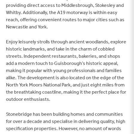
providing direct access to Middlesbrough, Stokesley and
Whitby. Additionally, the A19 motorway is within easy
reach, offering convenient routes to major cities such as
Newcastle and York.
Enjoy leisurely strolls through ancient woodlands, explore
historic landmarks, and take in the charm of cobbled
streets. Independent restaurants, bakeries, and shops
add a modern touch to Guisborough’s historic appeal,
making it popular with young professionals and families
alike. The development is also located on the edge of the
North York Moors National Park, and just eight miles from
the breathtaking coastline, making it the perfect place for
outdoor enthusiasts.
Stonebridge has been building homes and communities
for over a decade and specialise in delivering quality, high
specification properties. However, no amount of words