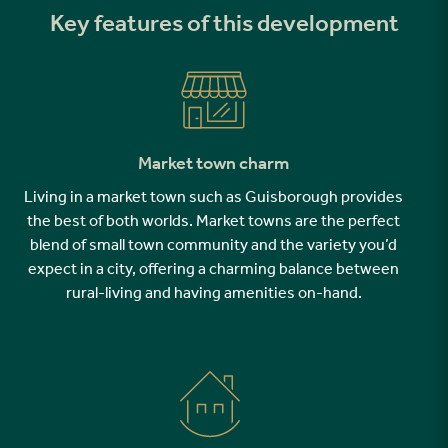
Key features of this development
Market town charm
Living in a market town such as Guisborough provides
the best of both worlds. Market towns are the perfect
blend of small town community and the variety you’d
expect in a city, offering a charming balance between
rural-living and having amenities on-hand.