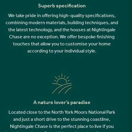
Superb specification
We take pride in offering high-quality specifications,
combining modern materials, building techniques, and
the latest technology, and the houses at Nightingale
Chase are no exception. We offer bespoke finishing
touches that allow you to customise your home
according to your individual style.
A nature lover’s paradise
Located close to the North York Moors National Park
and just a short drive to the stunning coastline,
Nightingale Chase is the perfect place to live if you