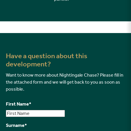
Have a question about this
development?
Want to know more about Nightingale Chase? Please fill in
the attached form and we will get back to you as soon as
possible.
First Name
*
Surname
*