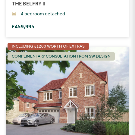
THE BELFRY II
4 bedroom detached
£459,995
INCLUDING £1200 WORTH OF EXTRAS
COMPLIMENTARY CONSULTATION FROM SW DESIGN