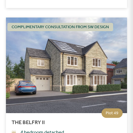
COMPLIMENTARY CONSULTATION FROM SW DESIGN
Plot 49
THE BELFRY II
4 bedroom detached