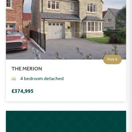
Plot 6
THE MERION
4 bedroom detached
£374,995