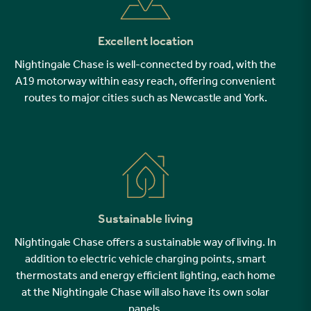
Excellent location
Nightingale Chase is well-connected by road, with the
A19 motorway within easy reach, offering convenient
routes to major cities such as Newcastle and York.
Sustainable living
Nightingale Chase offers a sustainable way of living. In
addition to electric vehicle charging points, smart
thermostats and energy efficient lighting, each home
at the Nightingale Chase will also have its own solar
panels.