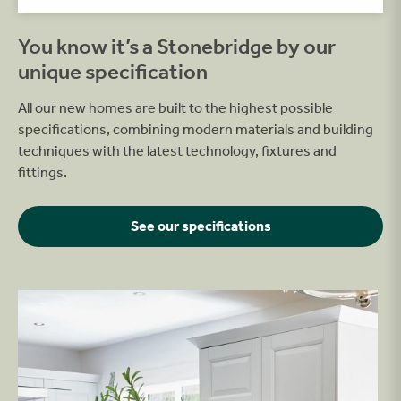
You know it’s a Stonebridge by our
unique specification
All our new homes are built to the highest possible
specifications, combining modern materials and building
techniques with the latest technology, fixtures and
fittings.
See our specifications