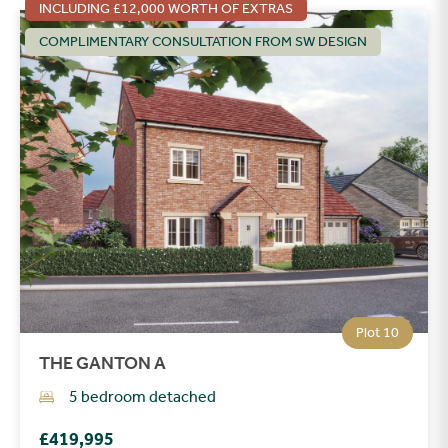
INCLUDING £12,000 WORTH OF EXTRAS
COMPLIMENTARY CONSULTATION FROM SW DESIGN
Plot 10
THE GANTON A
5 bedroom detached
£419,995