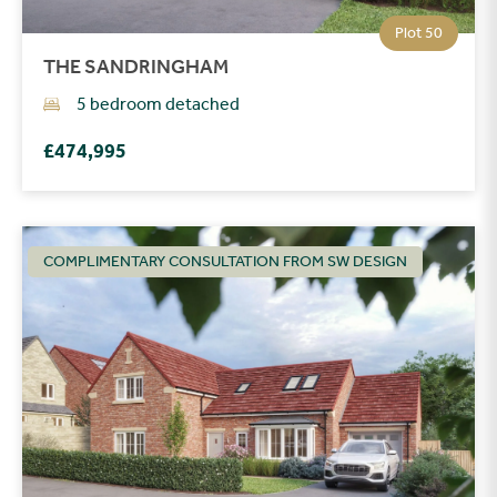
Plot 50
THE SANDRINGHAM
5 bedroom detached
£474,995
COMPLIMENTARY CONSULTATION FROM SW DESIGN