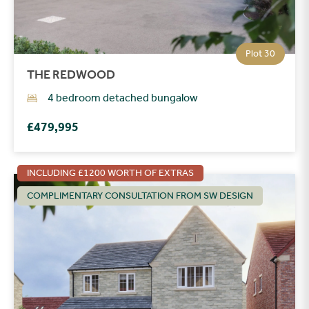
Plot 30
THE REDWOOD
4 bedroom detached bungalow
£479,995
INCLUDING £1200 WORTH OF EXTRAS
COMPLIMENTARY CONSULTATION FROM SW DESIGN