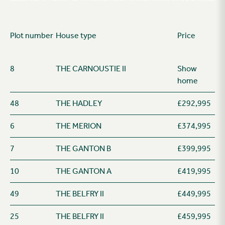
Plot number
House type
Price
8
THE CARNOUSTIE II
Show
home
48
THE HADLEY
£292,995
6
THE MERION
£374,995
7
THE GANTON B
£399,995
10
THE GANTON A
£419,995
49
THE BELFRY II
£449,995
25
THE BELFRY II
£459,995