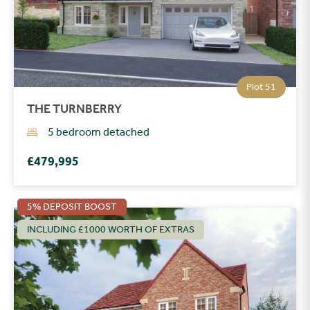
Plot 51
THE TURNBERRY
5 bedroom detached
£479,995
5% DEPOSIT BOOST
INCLUDING £1000 WORTH OF EXTRAS