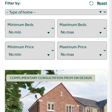
Filter by:
Reset
Minimum Beds
Maximum Beds
Minimum Price
Maximum Price
COMPLIMENTARY CONSULTATION FROM SW DESIGN