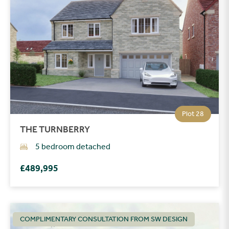
Plot 28
THE TURNBERRY
5 bedroom detached
£489,995
COMPLIMENTARY CONSULTATION FROM SW DESIGN