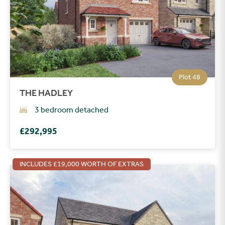
Plot 48
THE HADLEY
3 bedroom detached
£292,995
INCLUDES £19,000 WORTH OF EXTRAS