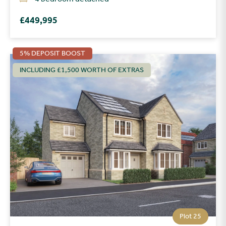
£449,995
5% DEPOSIT BOOST
INCLUDING £1,500 WORTH OF EXTRAS
Plot 25