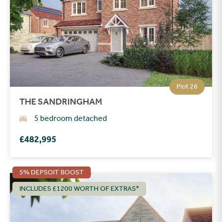
Plot 26
THE SANDRINGHAM
5 bedroom detached
£482,995
5% DEPSOIT BOOST
INCLUDES £1200 WORTH OF EXTRAS*