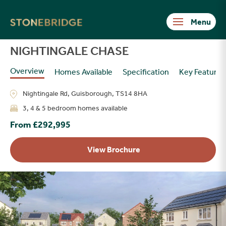
Stonebridge
NIGHTINGALE CHASE
Overview
Homes Available
Specification
Key Features
Nightingale Rd, Guisborough, TS14 8HA
3, 4 & 5 bedroom homes available
From £292,995
View Brochure