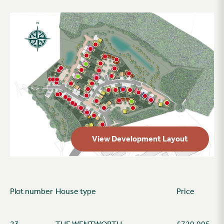
View Development Layout
Plot number
House type
Price