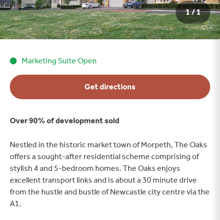
1 / 1
Marketing Suite Open
Get directions
Over 90% of development sold
Nestled in the historic market town of Morpeth, The Oaks
offers a sought-after residential scheme comprising of
stylish 4 and 5-bedroom homes. The Oaks enjoys
excellent transport links and is about a 30 minute drive
from the hustle and bustle of Newcastle city centre via the
A1.