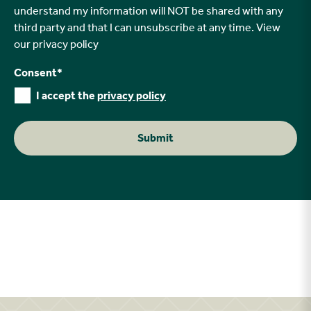
understand my information will NOT be shared with any
third party and that I can unsubscribe at any time. View
our
privacy policy
Consent
*
I accept the
privacy policy
Submit