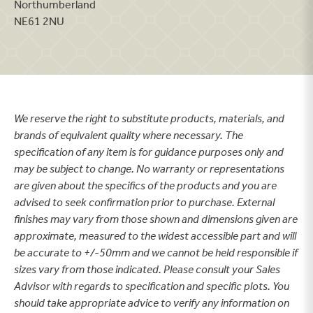
Northumberland
NE61 2NU
We reserve the right to substitute products, materials, and
brands of equivalent quality where necessary. The
specification of any item is for guidance purposes only and
may be subject to change. No warranty or representations
are given about the specifics of the products and you are
advised to seek confirmation prior to purchase. External
finishes may vary from those shown and dimensions given are
approximate, measured to the widest accessible part and will
be accurate to +/-50mm and we cannot be held responsible if
sizes vary from those indicated. Please consult your Sales
Advisor with regards to specification and specific plots. You
should take appropriate advice to verify any information on