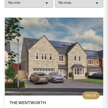
Plot 23
THE WENTWORTH