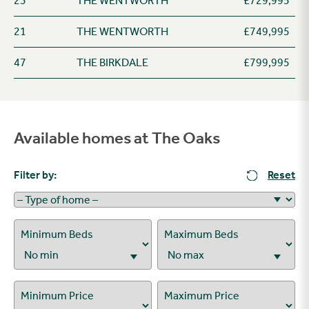
23
THE WENTWORTH
£729,995
21
THE WENTWORTH
£749,995
47
THE BIRKDALE
£799,995
Available homes at The Oaks
Filter by:
Reset
Minimum Beds
Maximum Beds
Minimum Price
Maximum Price