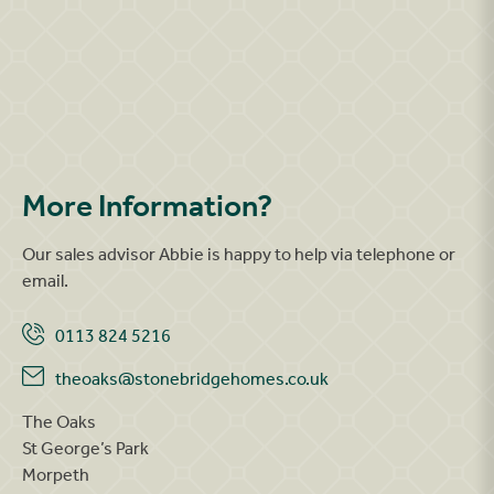
More Information?
Our sales advisor Abbie is happy to help via telephone or
email.
0113 824 5216
theoaks@stonebridgehomes.co.uk
The Oaks
St George’s Park
Morpeth