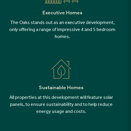
Executive Homes
The Oaks stands out as an executive development,
only offering a range of impressive 4 and 5 bedroom
homes.
Sustainable Homes
All properties at this development will feature solar
panels, to ensure sustainability and to help reduce
energy usage and costs.