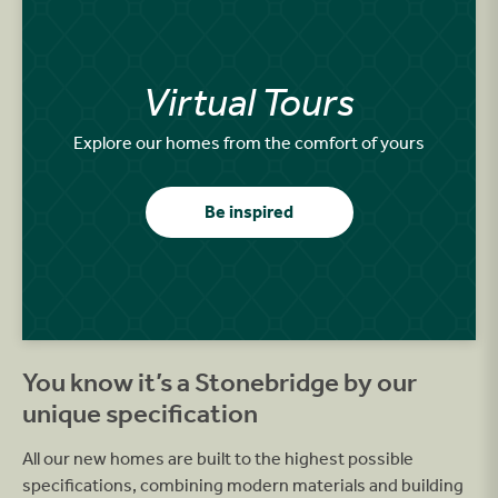
Virtual Tours
Explore our homes from the comfort of yours
Be inspired
You know it’s a Stonebridge by our
unique specification
All our new homes are built to the highest possible
specifications, combining modern materials and building