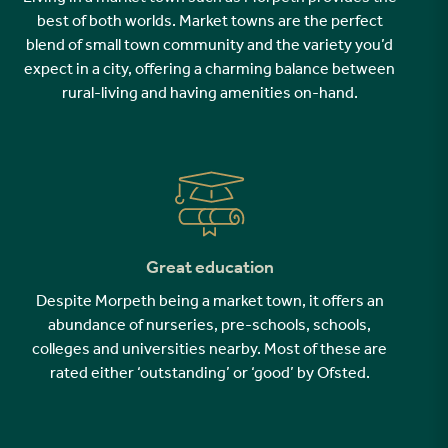
best of both worlds. Market towns are the perfect
blend of small town community and the variety you’d
expect in a city, offering a charming balance between
rural-living and having amenities on-hand.
Great education
Despite Morpeth being a market town, it offers an
abundance of nurseries, pre-schools, schools,
colleges and universities nearby. Most of these are
rated either ‘outstanding’ or ‘good’ by Ofsted.