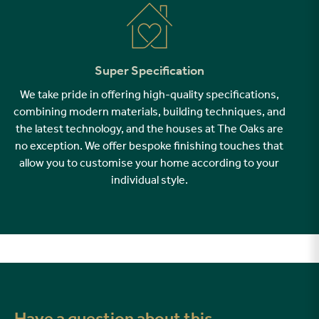
Super Specification
We take pride in offering high-quality specifications,
combining modern materials, building techniques, and
the latest technology, and the houses at The Oaks are
no exception. We offer bespoke finishing touches that
allow you to customise your home according to your
individual style.
Have a question about this