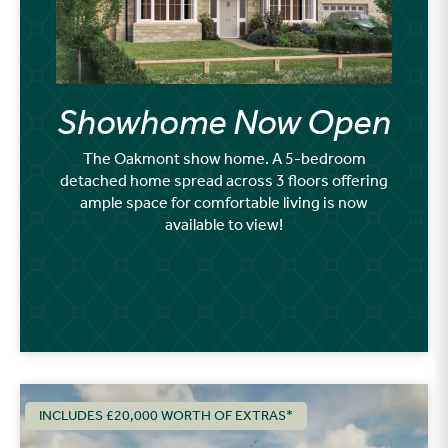
Showhome Now Open
The Oakmont show home. A 5-bedroom
detached home spread across 3 floors offering
ample space for comfortable living is now
available to view!
INCLUDES £20,000 WORTH OF EXTRAS*