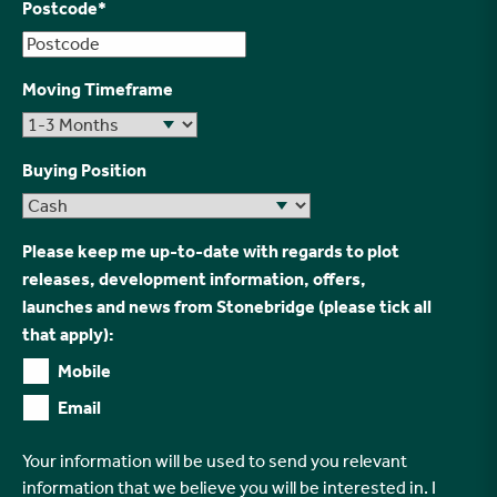
Postcode
*
Moving Timeframe
Buying Position
Please keep me up-to-date with regards to plot
releases, development information, offers,
launches and news from Stonebridge (please tick all
that apply):
Mobile
Email
Your information will be used to send you relevant
information that we believe you will be interested in. I