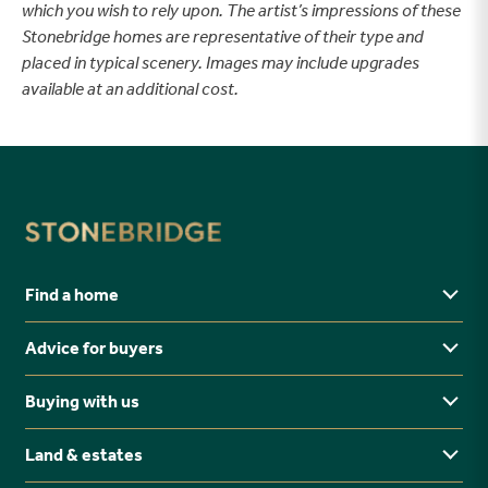
which you wish to rely upon. The artist’s impressions of these
Stonebridge homes are representative of their type and
placed in typical scenery. Images may include upgrades
available at an additional cost.
Find a home
Advice for buyers
Yorkshire
Midlands
Buying with us
Buying Guides
North East
Ways to buy
Land & estates
Why buy new?