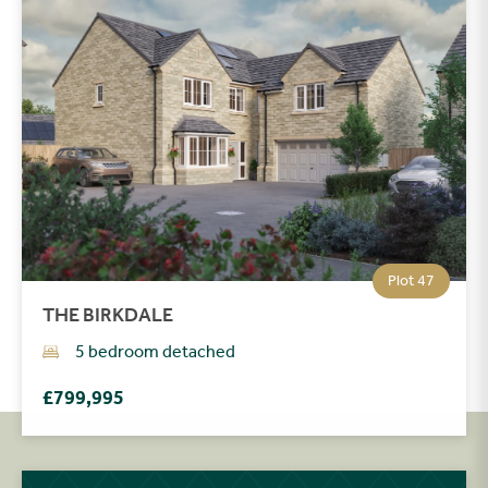
Plot 47
THE BIRKDALE
5 bedroom detached
£799,995