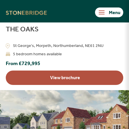
Stonebridge
THE OAKS
St George's, Morpeth, Northumberland, NE61 2NU
5 bedroom homes available
From £729,995
View brochure