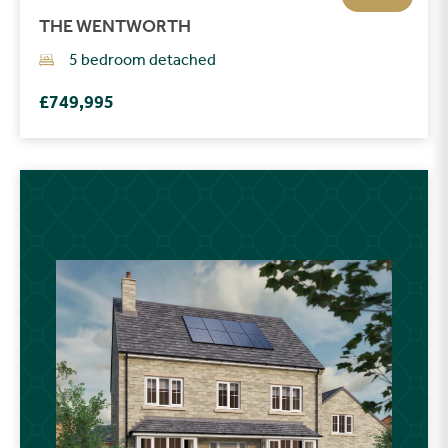
THE WENTWORTH
5 bedroom detached
£749,995