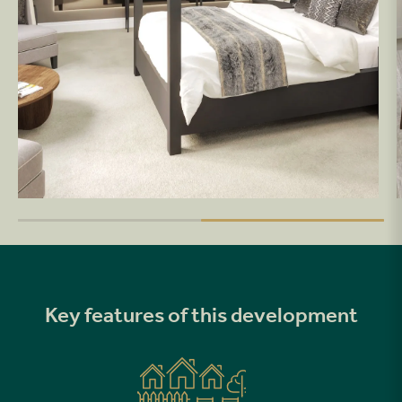
Key features of this development