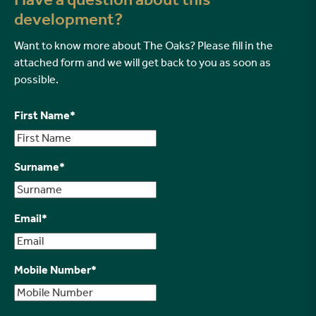
development?
Want to know more about The Oaks? Please fill in the
attached form and we will get back to you as soon as
possible.
First Name
*
Surname
*
Email
*
Mobile Number
*