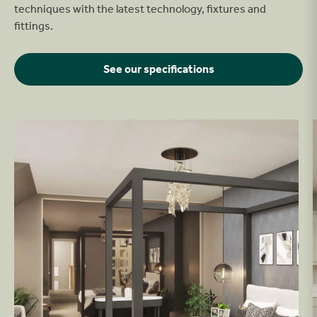
techniques with the latest technology, fixtures and
fittings.
See our specifications