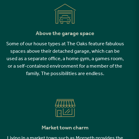
Above the garage space
Some of our house types at The Oaks feature fabulous
spaces above their detached garage, which can be
used as a separate office, a home gym, a games room,
or a self-contained environment for a member of the
family. The possibilities are endless.
Market town charm
Living in a market town such as Morpeth provides the