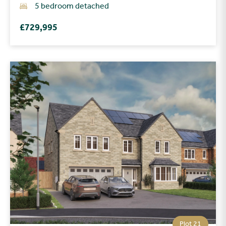
5 bedroom detached
£729,995
Plot 21