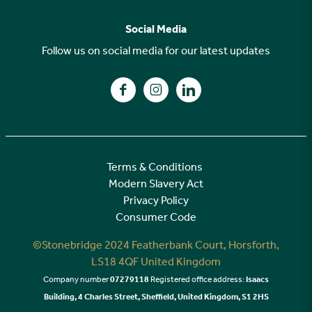
FAQs
Why choose Stonebridge?
Previous developments
Social Media
Your buying journey
Planning Proposals
Follow us on social media for our latest updates
A high specification
Find us on Facebook
Find us on Instagram
Find us on LinkedIn
Customer Care
Terms & Conditions
Modern Slavery Act
Privacy Policy
Consumer Code
©Stonebridge 2024 Featherbank Court, Horsforth,
LS18 4QF United Kingdom
Company number
07279118
Registered office address:
Isaacs
Building, 4 Charles Street, Sheffield, United Kingdom, S1 2HS