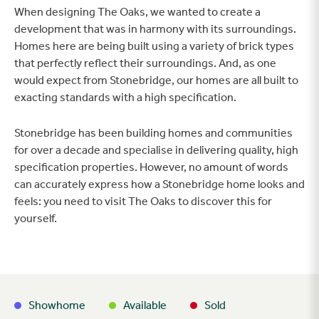
When designing The Oaks, we wanted to create a
development that was in harmony with its surroundings.
Homes here are being built using a variety of brick types
that perfectly reflect their surroundings. And, as one
would expect from Stonebridge, our homes are all built to
exacting standards with a high specification.
Stonebridge has been building homes and communities
for over a decade and specialise in delivering quality, high
specification properties. However, no amount of words
can accurately express how a Stonebridge home looks and
feels: you need to visit The Oaks to discover this for
yourself.
Showhome
Available
Sold