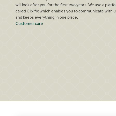
will look after you for the first two years. We use a platf
called Clixifix which enables you to communicate with u
and keeps everything in one place.
Customer care