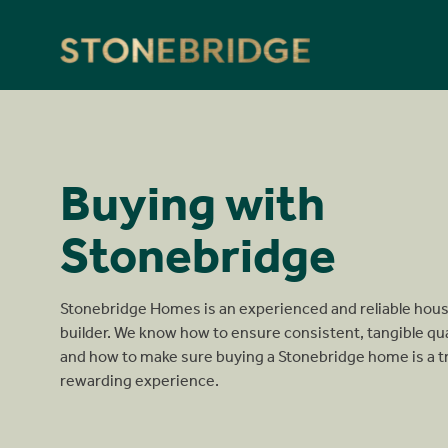
Stonebridge
Buying with
Stonebridge
Stonebridge Homes is an experienced and reliable hou
builder. We know how to ensure consistent, tangible qua
and how to make sure buying a Stonebridge home is a t
rewarding experience.