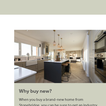
Why buy new?
Why buy new?
When you buy a brand-new home from
Stonebridge, you can be sure to get an industry