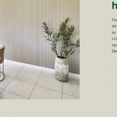
h
Ou
de
as
cr
sp
De
Ganton kitchen dresser