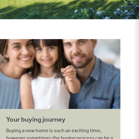
Your buying journey
Your buying journey
Buying a new home is such an exciting time,
however sometimes the buying process can be a