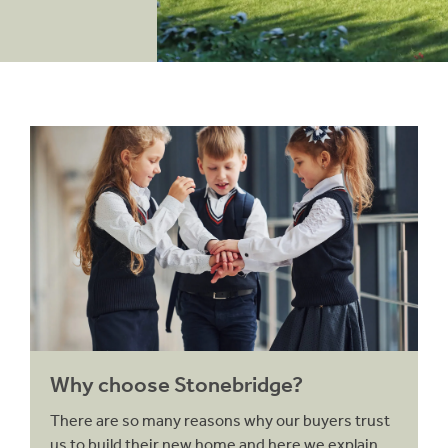
Why choose Stonebridge?
Why choose Stonebridge?
There are so many reasons why our buyers trust
us to build their new home and here we explain