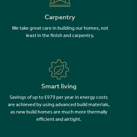
Carpentry
We take great care in building our homes, not
least in the finish and carpentry.
Smart living
Savings of up to £979 per year in energy costs
are achieved by using advanced build materials,
as new build homes are much more thermally
efficient and airtight.