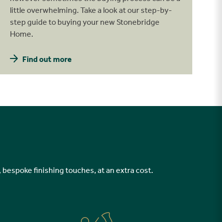
little overwhelming. Take a look at our step-by-
step guide to buying your new Stonebridge
Home.
Find out more
, bespoke finishing touches, at an extra cost.