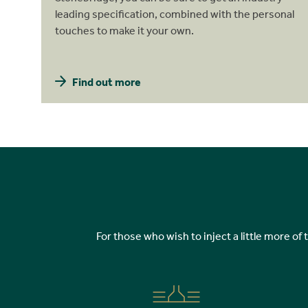
leading specification, combined with the personal
touches to make it your own.
Find out more
For those who wish to inject a little more of