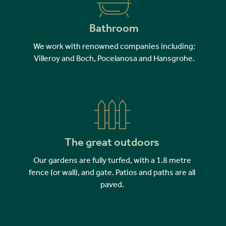
Bathroom
We work with renowned companies including:
Villeroy and Boch, Pocelanosa and Hansgrohe.
The great outdoors
Our gardens are fully turfed, with a 1.8 metre
fence (or wall), and gate. Patios and paths are all
paved.