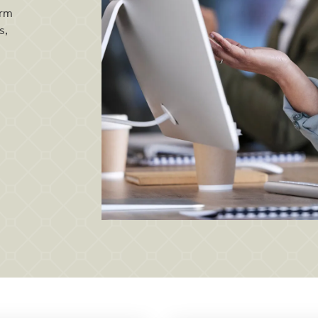
orm
s,
Dedicated customer care team