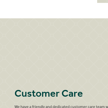
Customer Care
We have a friendly and dedicated customer care team 