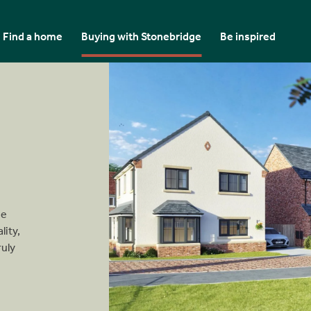
Find a home
Buying with Stonebridge
Be inspired
se
lity,
ruly