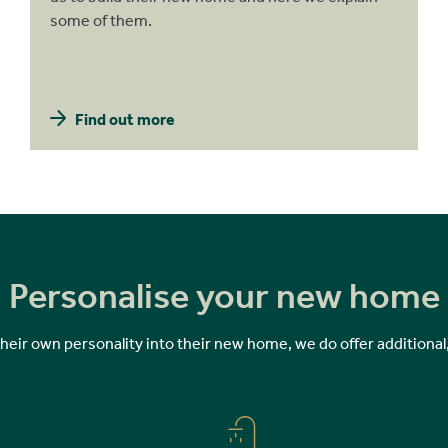
some of them.
Find out more
Personalise your new home
 their own personality into their new home, we do offer additional