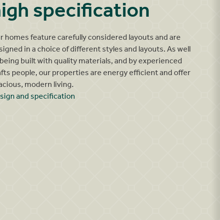
igh specification
r homes feature carefully considered layouts and are
signed in a choice of different styles and layouts. As well
 being built with quality materials, and by experienced
afts people, our properties are energy efficient and offer
acious, modern living.
sign and specification
Ganton kitchen