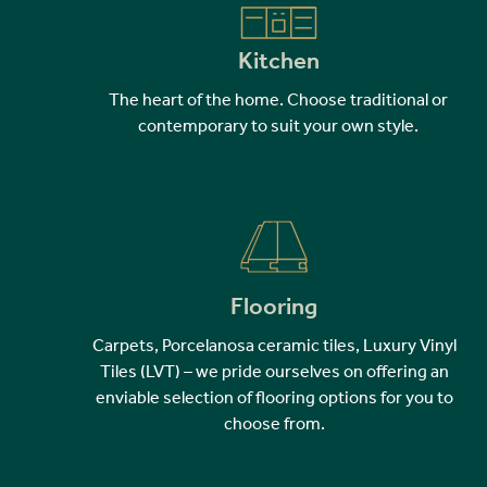
Kitchen
The heart of the home. Choose traditional or
contemporary to suit your own style.
Flooring
Carpets, Porcelanosa ceramic tiles, Luxury Vinyl
Tiles (LVT) – we pride ourselves on offering an
enviable selection of flooring options for you to
choose from.