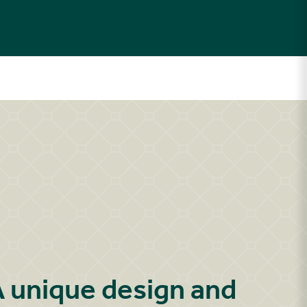
 unique design and