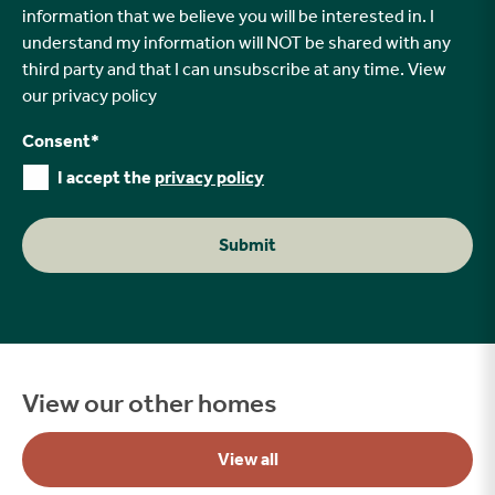
information that we believe you will be interested in. I
understand my information will NOT be shared with any
third party and that I can unsubscribe at any time. View
our
privacy policy
Consent
*
I accept the
privacy policy
Submit
View our other homes
View all