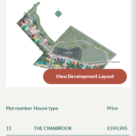
View Development Layout
Plot number
House type
Price
15
THE CRANBROOK
£599,995