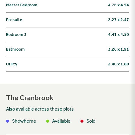
Master Bedroom
4.76 x 4.54
En-suite
2.27 x 2.47
Bedroom 3
4.41 x 4.50
Bathroom
3.26 x 1.91
Utility
2.40 x 1.80
The Cranbrook
Also available across these plots
Showhome
Available
Sold