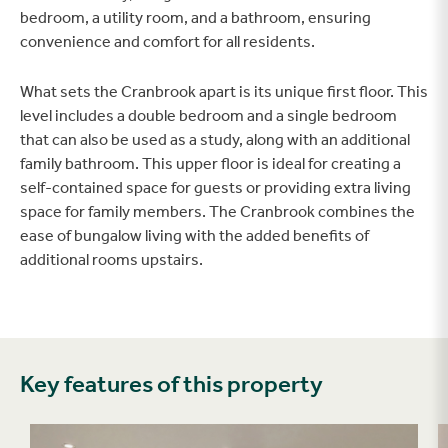
bedroom, a utility room, and a bathroom, ensuring
convenience and comfort for all residents.
What sets the Cranbrook apart is its unique first floor. This
level includes a double bedroom and a single bedroom
that can also be used as a study, along with an additional
family bathroom. This upper floor is ideal for creating a
self-contained space for guests or providing extra living
space for family members. The Cranbrook combines the
ease of bungalow living with the added benefits of
additional rooms upstairs.
Key features of this property