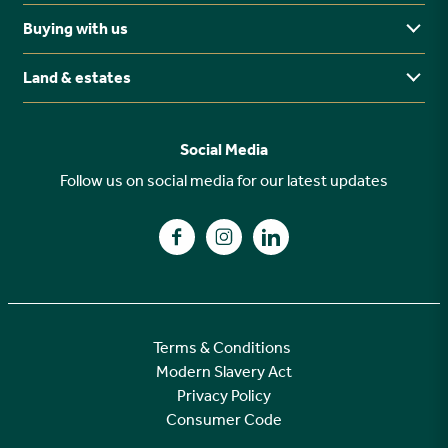
Midlands
Buying with us
Buying Guides
North East
Ways to buy
Land & estates
Why buy new?
FAQs
Why choose Stonebridge?
Previous developments
Social Media
Your buying journey
Planning Proposals
Follow us on social media for our latest updates
A high specification
Find us on Facebook
Find us on Instagram
Find us on LinkedIn
Customer Care
Terms & Conditions
Modern Slavery Act
Privacy Policy
Consumer Code