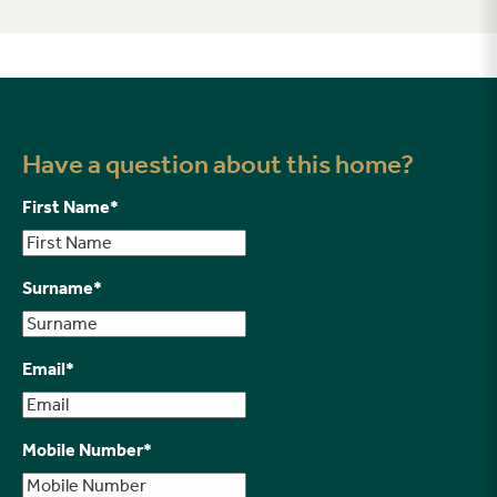
Have a question about this home?
First Name
*
Surname
*
Email
*
Mobile Number
*