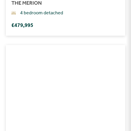
THE MERION
4 bedroom detached
£479,995