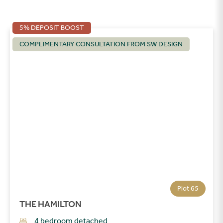
5% DEPOSIT BOOST
COMPLIMENTARY CONSULTATION FROM SW DESIGN
Plot 65
THE HAMILTON
4 bedroom detached