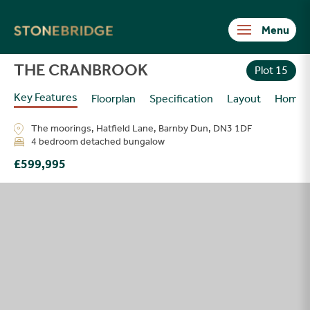
Stonebridge
THE CRANBROOK
Plot 15
Key Features
Floorplan
Specification
Layout
Homes
The moorings, Hatfield Lane, Barnby Dun, DN3 1DF
4 bedroom detached bungalow
£599,995