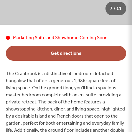
8 / 11
Marketing Suite and Showhome Coming Soon
Get directions
The Cranbrook is a distinctive 4-bedroom detached
bungalow that offers a generous 1,986 square feet of
living space. On the ground floor, you’ll find a spacious
master bedroom complete with an en-suite, providing a
private retreat. The back of the home features a
showstopping kitchen, diner, and living space, highlighted
by a desirable island and French doors that open to the
garden, perfect for both entertaining and everyday family
life. Additionally, the ground floor includes another double