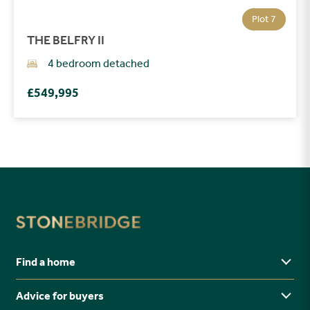
Plot 7
THE BELFRY II
4 bedroom detached
£549,995
Find a home
Advice for buyers
Yorkshire