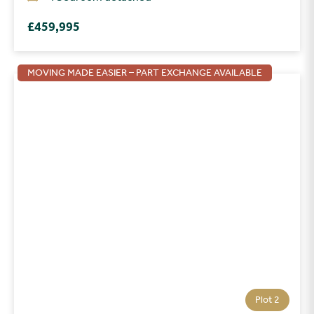
£459,995
MOVING MADE EASIER – PART EXCHANGE AVAILABLE
Plot 2