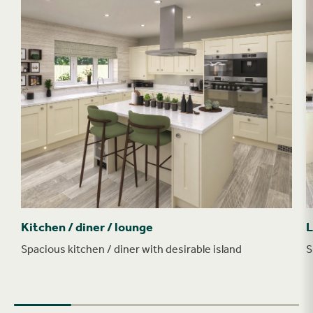
Kitchen / diner / lounge
L
Spacious kitchen / diner with desirable island
S