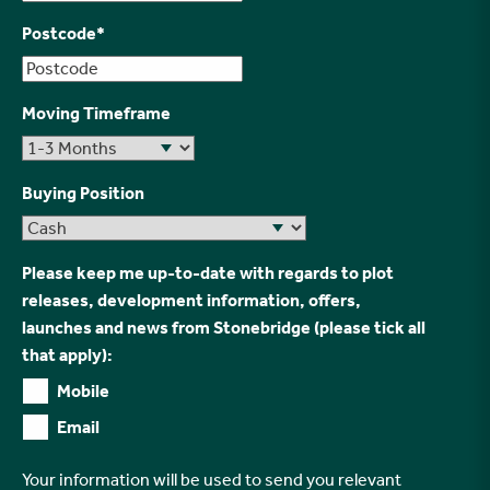
Postcode
*
Moving Timeframe
Buying Position
Please keep me up-to-date with regards to plot
releases, development information, offers,
launches and news from Stonebridge (please tick all
that apply):
Mobile
Email
Your information will be used to send you relevant