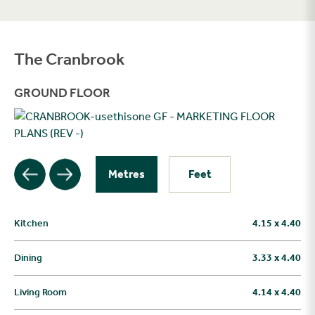
The Cranbrook
Filter
GROUND FLOOR
Metres
Feet
Kitchen
4.15 x 4.40
Dining
3.33 x 4.40
Living Room
4.14 x 4.40