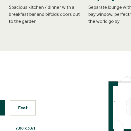
Spacious kitchen / dinner with a
Separate lounge with
breakfast bar and bifolds doors out
bay window, perfect 
to the garden
the world go by
Feet
7.00 x 3.61