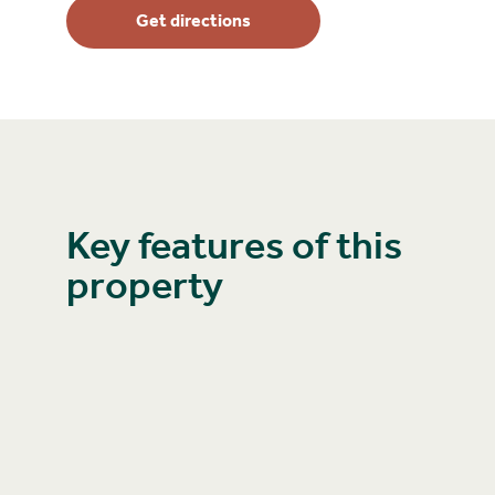
Get directions
Key features of this
property