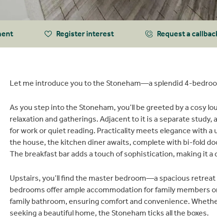
ment
Register interest
Request a callbac
Let me introduce you to the Stoneham—a splendid 4-bedroo
As you step into the Stoneham, you’ll be greeted by a cosy l
relaxation and gatherings. Adjacent to it is a separate study,
for work or quiet reading. Practicality meets elegance with a 
the house, the kitchen diner awaits, complete with bi-fold do
The breakfast bar adds a touch of sophistication, making it a 
Upstairs, you’ll find the master bedroom—a spacious retreat 
bedrooms offer ample accommodation for family members or g
family bathroom, ensuring comfort and convenience. Whether y
seeking a beautiful home, the Stoneham ticks all the boxes.