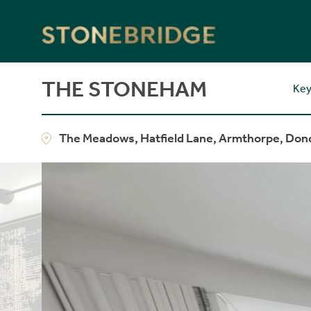
Stonebridge
THE STONEHAM
Key
The Meadows, Hatfield Lane, Armthorpe, Don