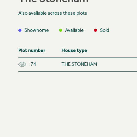
Also available across these plots
Showhome
Available
Sold
Plot number
House type
74
THE STONEHAM