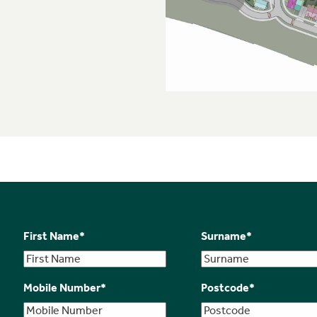
First Name
*
Surname
*
Mobile Number
*
Postcode
*