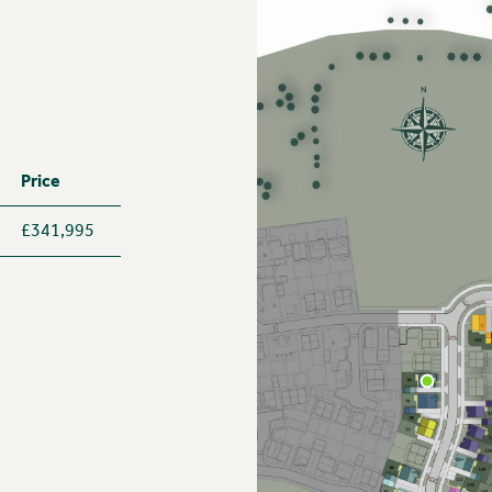
Price
£341,995