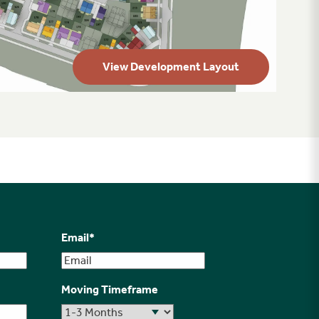
View Development Layout
Email
*
Moving Timeframe