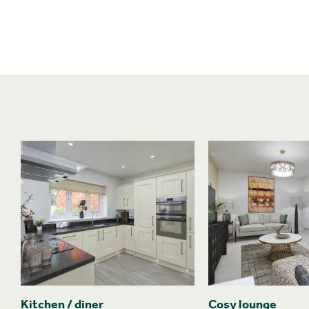
Kitchen / diner
Cosy lounge