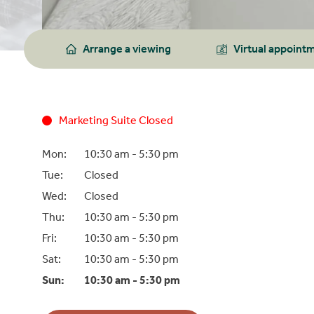
Arrange a viewing
Virtual appoint
Marketing Suite Closed
Mon:
10:30 am -
5:30 pm
Tue:
Closed
Wed:
Closed
Thu:
10:30 am -
5:30 pm
Fri:
10:30 am -
5:30 pm
Sat:
10:30 am -
5:30 pm
Sun:
10:30 am -
5:30 pm