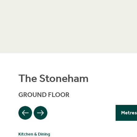
The Stoneham
GROUND FLOOR
Filter
Metres
Kitchen & Dining