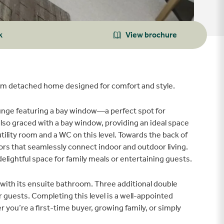
k
View brochure
m detached home designed for comfort and style.
ounge featuring a bay window—a perfect spot for
 also graced with a bay window, providing an ideal space
utility room and a WC on this level. Towards the back of
ors that seamlessly connect indoor and outdoor living.
delightful space for family meals or entertaining guests.
with its ensuite bathroom. Three additional double
uests. Completing this level is a well-appointed
ou’re a first-time buyer, growing family, or simply