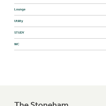
Lounge
Utility
STUDY
WC
The Stoneham