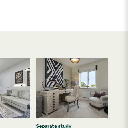
Separate study