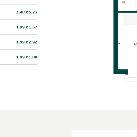
3.40 x 5.23
1.99 x 1.67
1.99 x 2.92
1.99 x 1.08