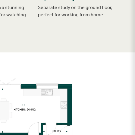
 a stunning
Separate study on the ground floor,
for watching
perfect for working from home