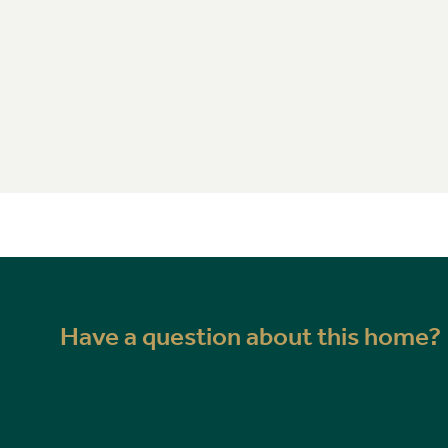
Have a question about this home?