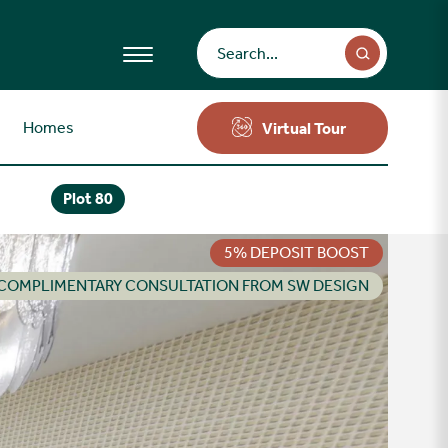
Homes
Virtual Tour
Plot 80
5% DEPOSIT BOOST
COMPLIMENTARY CONSULTATION FROM SW DESIGN