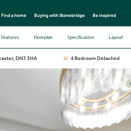
Find a home
Buying with Stonebridge
Be inspired
 Features
Floorplan
Specification
Layout
caster, DN3 3HA
4 Bedroom Detached