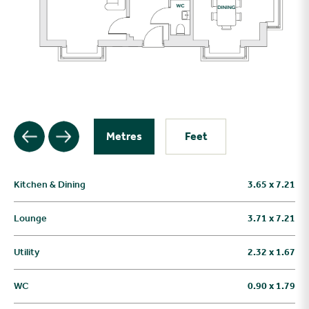
Metres
Feet
Kitchen & Dining
3.65 x 7.21
Lounge
3.71 x 7.21
Utility
2.32 x 1.67
WC
0.90 x 1.79