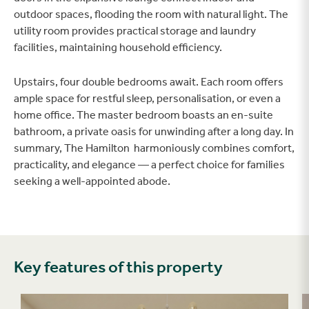
outdoor spaces, flooding the room with natural light. The
utility room provides practical storage and laundry
facilities, maintaining household efficiency.
Upstairs, four double bedrooms await. Each room offers
ample space for restful sleep, personalisation, or even a
home office. The master bedroom boasts an en-suite
bathroom, a private oasis for unwinding after a long day. In
summary, The Hamilton harmoniously combines comfort,
practicality, and elegance — a perfect choice for families
seeking a well-appointed abode.
Key features of this property