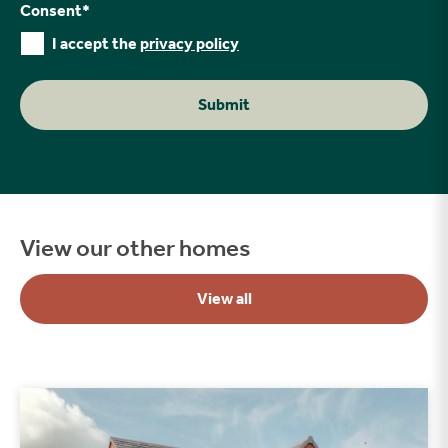
Consent
*
I accept the
privacy policy
Submit
View our other homes
View all