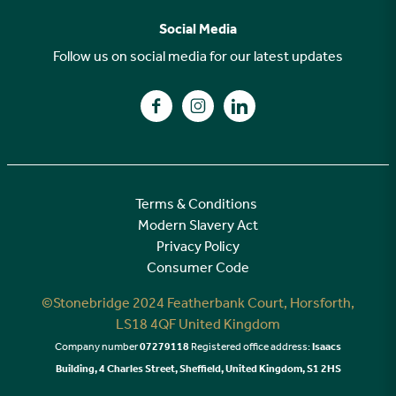
Why choose Stonebridge?
Previous developments
Social Media
Your buying journey
Planning Proposals
Follow us on social media for our latest updates
A high specification
Find us on Facebook
Find us on Instagram
Find us on LinkedIn
Customer Care
Terms & Conditions
Modern Slavery Act
Privacy Policy
Consumer Code
©Stonebridge 2024 Featherbank Court, Horsforth,
LS18 4QF United Kingdom
Company number
07279118
Registered office address:
Isaacs
Building, 4 Charles Street, Sheffield, United Kingdom, S1 2HS