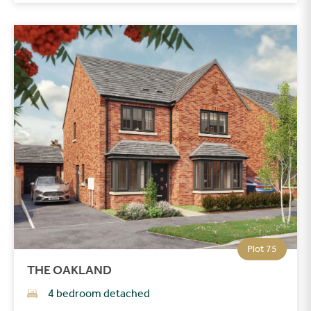
Plot 75
THE OAKLAND
4 bedroom detached