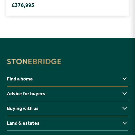
£376,995
Find a home
Advice for buyers
Yorkshire
Midlands
Buying with us
Buying Guides
North East
Ways to buy
Land & estates
Why buy new?
FAQs