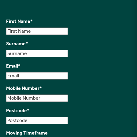
First Name
*
Surname
*
Email
*
Mobile Number
*
Postcode
*
Moving Timeframe