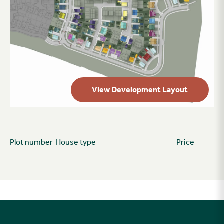
View Development Layout
Plot number
House type
Price