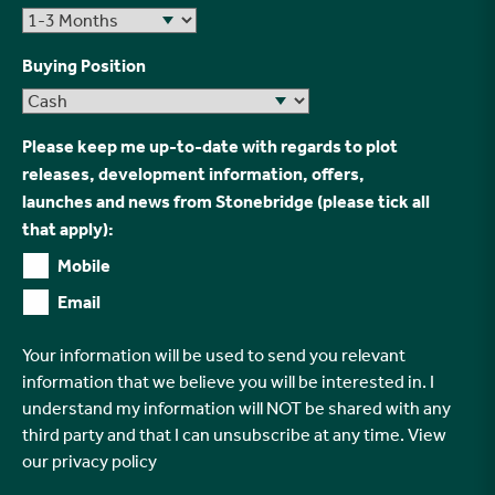
Buying Position
Please keep me up-to-date with regards to plot
releases, development information, offers,
launches and news from Stonebridge (please tick all
that apply):
Mobile
Email
Your information will be used to send you relevant
information that we believe you will be interested in. I
understand my information will NOT be shared with any
third party and that I can unsubscribe at any time. View
our
privacy policy