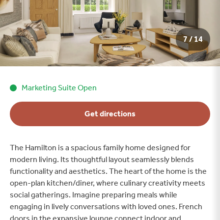
7 / 14
Marketing Suite Open
Get directions
The Hamilton is a spacious family home designed for
modern living. Its thoughtful layout seamlessly blends
functionality and aesthetics. The heart of the home is the
open-plan kitchen/diner, where culinary creativity meets
social gatherings. Imagine preparing meals while
engaging in lively conversations with loved ones. French
doors in the expansive lounge connect indoor and