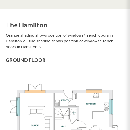
The Hamilton
Orange shading shows position of windows/French doors in
Hamilton A. Blue shading shows position of windows/French
doors in Hamilton B.
Filter
GROUND FLOOR