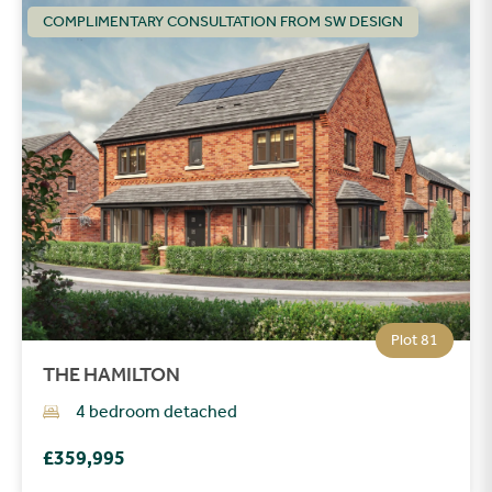
COMPLIMENTARY CONSULTATION FROM SW DESIGN
Plot 81
THE HAMILTON
4 bedroom detached
£359,995