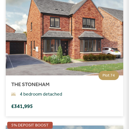
Plot 74
THE STONEHAM
4 bedroom detached
£341,995
5% DEPOSIT BOOST