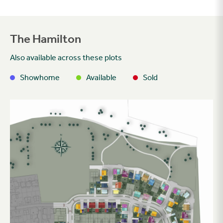
The Hamilton
Also available across these plots
Showhome
Available
Sold