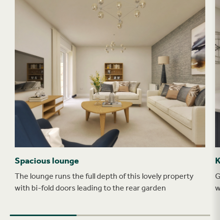
Spacious lounge
K
The lounge runs the full depth of this lovely property
G
with bi-fold doors leading to the rear garden
w