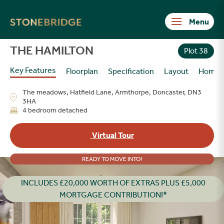
Stonebridge
THE HAMILTON
Plot 38
Key Features
Floorplan
Specification
Layout
Homes
The meadows, Hatfield Lane, Armthorpe, Doncaster, DN3
3HA
4 bedroom detached
Virtual Tour
READY TO MOVE INTO!
INCLUDES £20,000 WORTH OF EXTRAS PLUS £5,000
MORTGAGE CONTRIBUTION!*