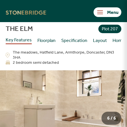
Stonebridge
THE ELM
Plot 207
Key Features
Floorplan
Specification
Layout
Homes
The meadows, Hatfield Lane, Armthorpe, Doncaster, DN3
3HA
2 bedroom semi detached
6 / 6