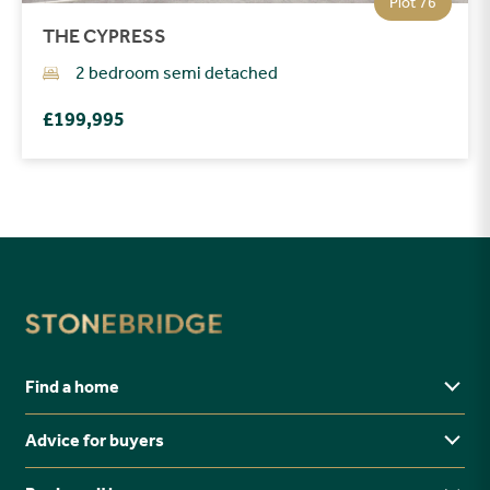
Plot 76
THE CYPRESS
2 bedroom semi detached
£199,995
Find a home
Advice for buyers
Yorkshire
Midlands