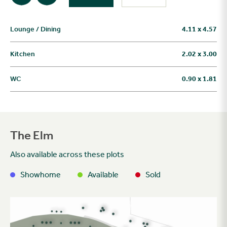
Lounge / Dining
4.11 x 4.57
Kitchen
2.02 x 3.00
WC
0.90 x 1.81
The Elm
Also available across these plots
Showhome
Available
Sold