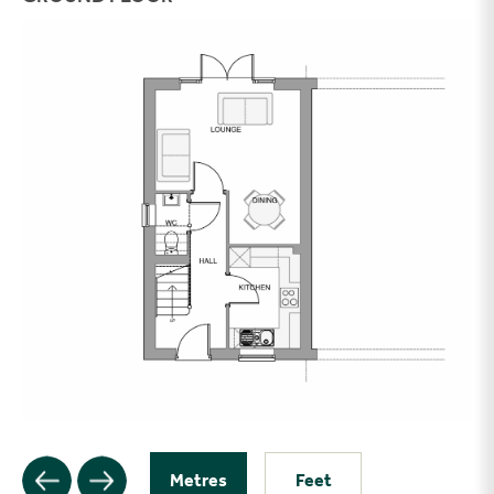
Metres
Feet