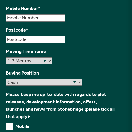
Mobile Number
*
Postcode
*
Moving Timeframe
Buying Position
Please keep me up-to-date with regards to plot
releases, development information, offers,
launches and news from Stonebridge (please tick all
that apply):
Mobile