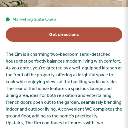
Marketing Suite Open
Get directions
The Elm is a charming two-bedroom semi-detached
house that perfectly balances modern living with comfort.
As you enter, you’re greeted by a well-equipped kitchen at
the front of the property, offering a delightful space to
cook while enjoying views of the bustling world outside.
The rear of the house features a spacious lounge and
dining area, ideal for both relaxation and entertaining.
French doors open out to the garden, seamlessly blending
indoor and outdoor living. A convenient WC completes the
ground floor, adding to the home’s practicality.
Upstairs, The Elm continues to impress with two