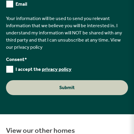
Email
Your information will be used to send you relevant
information that we believe you will be interested in. I
understand my information will NOT be shared with any
third party and that I can unsubscribe at any time. View
our
privacy policy
Consent
*
I accept the
privacy policy
Submit
View our other homes