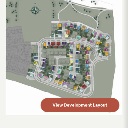
View Development Layout