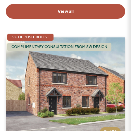
View all
5% DEPOSIT BOOST
COMPLIMENTARY CONSULTATION FROM SW DESIGN