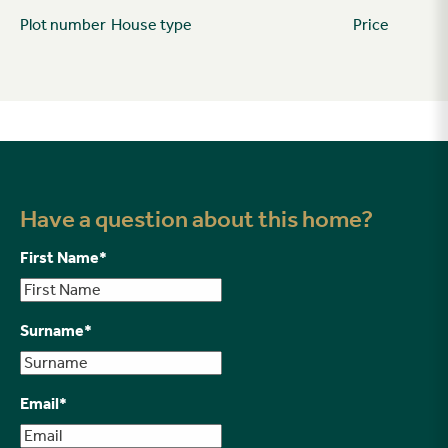
Plot number
House type
Price
Have a question about this home?
First Name
*
Surname
*
Email
*