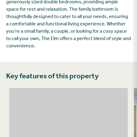
generously sized double bedrooms, providing ample
space for rest and relaxation. The family bathroom is
thoughtfully designed to cater to all your needs, ensuring
a comfortable and functional living experience. Whether
you’re a small family, a couple, or looking for a cosy space
to call your own, The Elm offers a perfect blend of style and
convenience.
Key features of this property