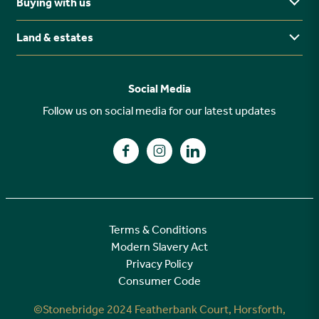
Buying with us
Buying Guides
North East
Ways to buy
Land & estates
Why buy new?
FAQs
Why choose Stonebridge?
Previous developments
Social Media
Your buying journey
Planning Proposals
Follow us on social media for our latest updates
A high specification
Find us on Facebook
Find us on Instagram
Find us on LinkedIn
Customer Care
Terms & Conditions
Modern Slavery Act
Privacy Policy
Consumer Code
©Stonebridge 2024 Featherbank Court, Horsforth,