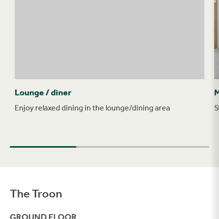
Lounge / diner
M
Enjoy relaxed dining in the lounge/dining area
S
The Troon
Filter
GROUND FLOOR