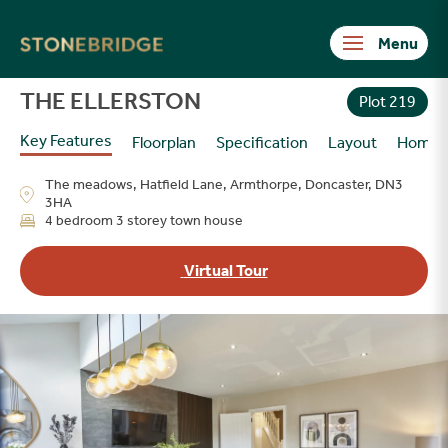
Stonebridge
THE ELLERSTON
Plot 219
Key Features
Floorplan
Specification
Layout
Homes
The meadows, Hatfield Lane, Armthorpe, Doncaster, DN3
3HA
4 bedroom 3 storey town house
Virtual Tour