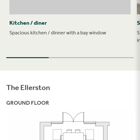
Kitchen / diner
S
Spacious kitchen / dinner with a bay window
S
i
The Ellerston
Filter
GROUND FLOOR