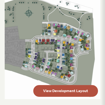
View Development Layout