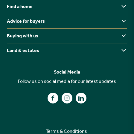
Find a home
Advice for buyers
Yorkshire
Midlands
Buying with us
Buying Guides
North East
Ways to buy
Land & estates
Why buy new?
FAQs
Why choose Stonebridge?
Previous developments
Social Media
Your buying journey
Planning Proposals
Follow us on social media for our latest updates
A high specification
Find us on Facebook
Find us on Instagram
Find us on LinkedIn
Customer Care
Terms & Conditions