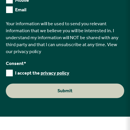
Mobile
Email
Your information will be used to send you relevant
information that we believe you will be interested in. I
understand my information will NOT be shared with any
third party and that I can unsubscribe at any time. View
our
privacy policy
Consent
*
I accept the
privacy policy
Submit