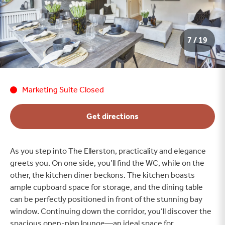
7 / 19
Marketing Suite Closed
Get directions
As you step into The Ellerston, practicality and elegance
greets you. On one side, you’ll find the WC, while on the
other, the kitchen diner beckons. The kitchen boasts
ample cupboard space for storage, and the dining table
can be perfectly positioned in front of the stunning bay
window. Continuing down the corridor, you’ll discover the
spacious open-plan lounge—an ideal space for