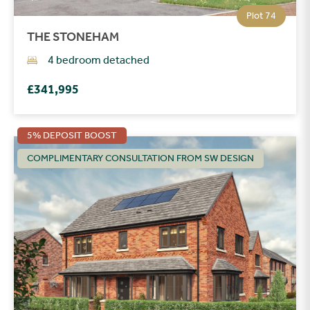
Plot 74
THE STONEHAM
4 bedroom detached
£341,995
5% DEPOSIT BOOST
COMPLIMENTARY CONSULTATION FROM SW DESIGN