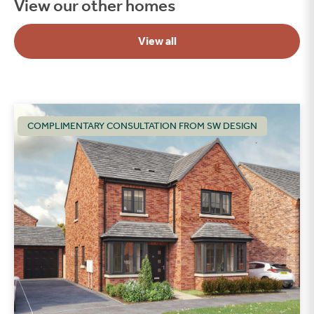
View our other homes
View all
COMPLIMENTARY CONSULTATION FROM SW DESIGN