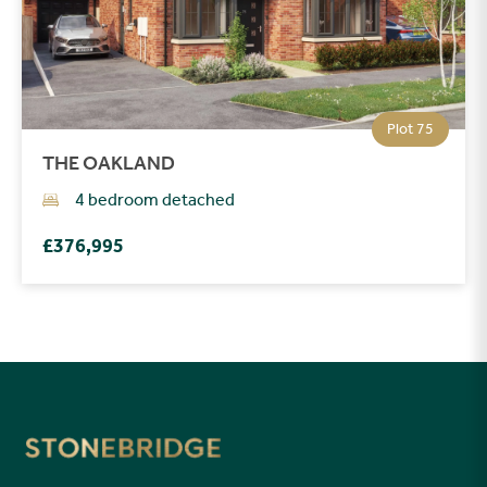
Plot 75
THE OAKLAND
4 bedroom detached
£376,995