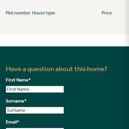
Plot number
House type
Price
Have a question about this home?
First Name
*
Surname
*
Email
*