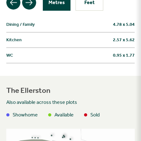
Metres
Feet
Dining / Family
4.78 x 5.04
Kitchen
2.57 x 5.62
WC
0.95 x 1.77
The Ellerston
Also available across these plots
Showhome
Available
Sold