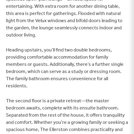
entertaining. With extra room for another dining table,
this area is perfect for gatherings. Flooded with natural
light from the Velux windows and bifold doors leading to
the garden, the lounge seamlessly connects indoor and
outdoor living.
Heading upstairs, you’ll find two double bedrooms,
providing comfortable accommodation for family
members or guests. Additionally, there’s a further single
bedroom, which can serve as a study or dressing room.
The family bathroom ensures convenience for all
residents.
The second floor is a private retreat—the master
bedroom awaits, complete with its ensuite bathroom.
Separated from the rest of the house, it offers tranquility
and comfort. Whether you’re a growing family or seeking a
spacious home, The Ellerston combines practicality and