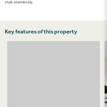
style seamlessly.
Key features of this property