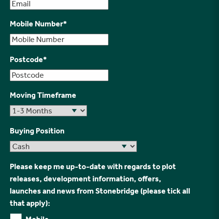
Mobile Number
*
Postcode
*
Moving Timeframe
Buying Position
Please keep me up-to-date with regards to plot
releases, development information, offers,
launches and news from Stonebridge (please tick all
that apply):