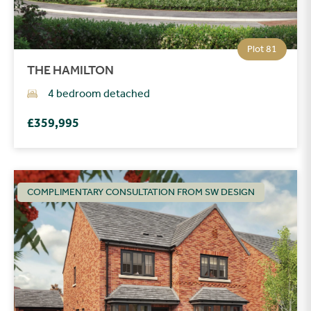
Plot 81
THE HAMILTON
4 bedroom detached
£359,995
COMPLIMENTARY CONSULTATION FROM SW DESIGN