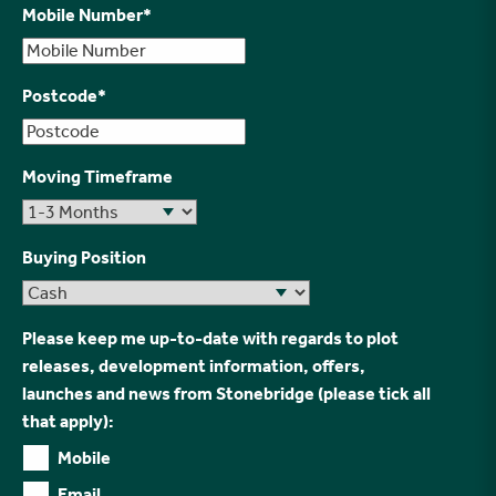
Mobile Number
*
Postcode
*
Moving Timeframe
Buying Position
Please keep me up-to-date with regards to plot
releases, development information, offers,
launches and news from Stonebridge (please tick all
that apply):
Mobile
Email