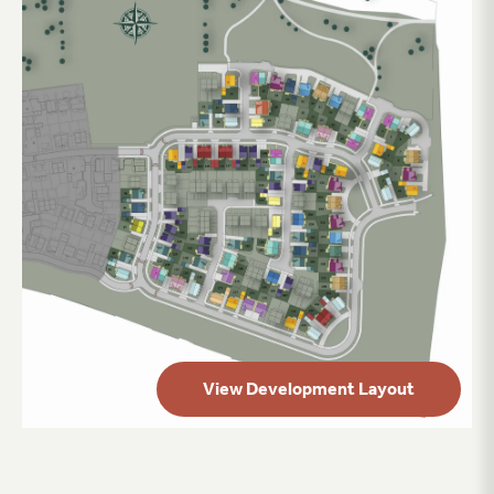
View Development Layout