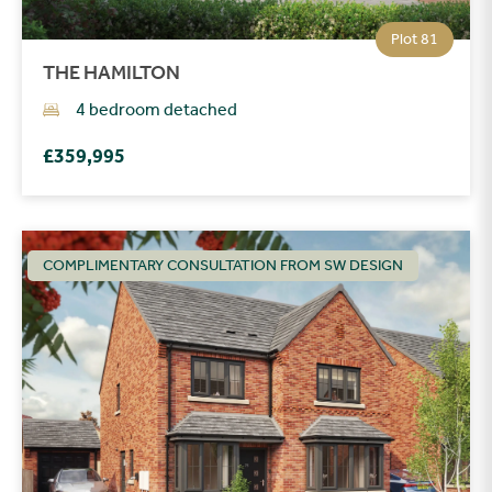
Plot 81
THE HAMILTON
4 bedroom detached
£359,995
COMPLIMENTARY CONSULTATION FROM SW DESIGN