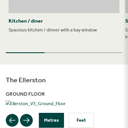
Kitchen / diner
S
Spacious kitchen / dinner with a bay window
S
i
The Ellerston
Filter
GROUND FLOOR
Metres
Feet