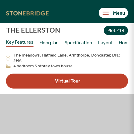
Stonebridge
THE ELLERSTON
Plot 214
Key Features
Floorplan
Specification
Layout
Homes
The meadows, Hatfield Lane, Armthorpe, Doncaster, DN3
3HA
4 bedroom 3 storey town house
Virtual Tour