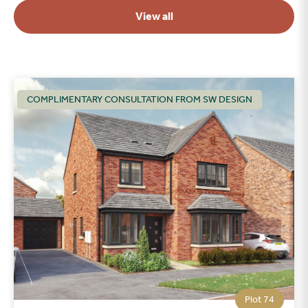
View all
COMPLIMENTARY CONSULTATION FROM SW DESIGN
Plot 74