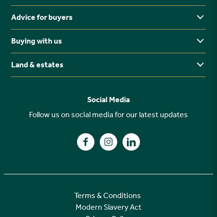
Advice for buyers
Yorkshire
Midlands
Buying with us
Buying Guides
North East
Ways to buy
Land & estates
Why buy new?
FAQs
Why choose Stonebridge?
Previous developments
Social Media
Your buying journey
Planning Proposals
Follow us on social media for our latest updates
A high specification
Find us on Facebook
Find us on Instagram
Find us on LinkedIn
Customer Care
Terms & Conditions
Modern Slavery Act