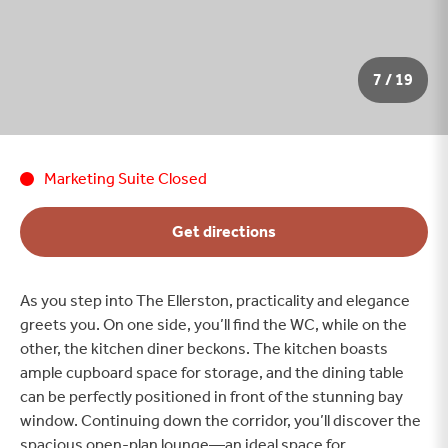
7 / 19
Marketing Suite Closed
Get directions
As you step into The Ellerston, practicality and elegance
greets you. On one side, you’ll find the WC, while on the
other, the kitchen diner beckons. The kitchen boasts
ample cupboard space for storage, and the dining table
can be perfectly positioned in front of the stunning bay
window. Continuing down the corridor, you’ll discover the
spacious open-plan lounge—an ideal space for