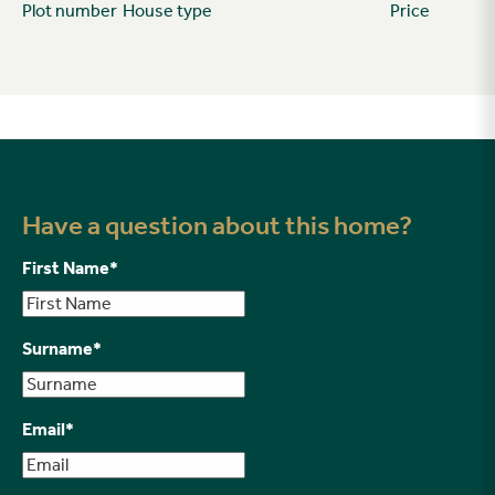
Plot number
House type
Price
Have a question about this home?
First Name
*
Surname
*
Email
*