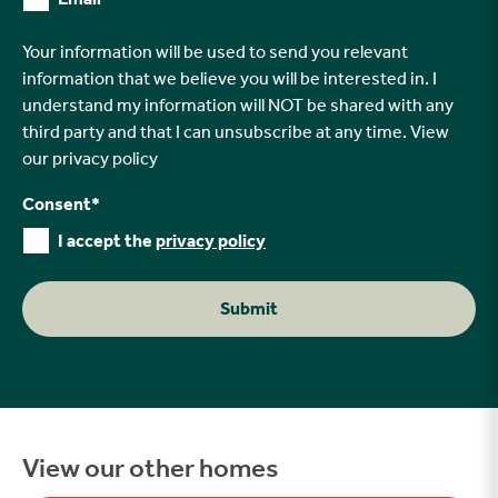
Your information will be used to send you relevant
information that we believe you will be interested in. I
understand my information will NOT be shared with any
third party and that I can unsubscribe at any time. View
our
privacy policy
Consent
*
I accept the
privacy policy
Submit
View our other homes