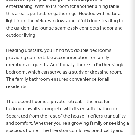
entertaining. With extra room for another dining table,
this area is perfect for gatherings. Flooded with natural
light from the Velux windows and bifold doors leading to
the garden, the lounge seamlessly connects indoor and
outdoor living.
Heading upstairs, you’ll find two double bedrooms,
providing comfortable accommodation for family
members or guests. Additionally, there’s a further single
bedroom, which can serve as a study or dressing room.
The family bathroom ensures convenience for all
residents.
The second floor is a private retreat—the master
bedroom awaits, complete with its ensuite bathroom.
Separated from the rest of the house, it offers tranquility
and comfort. Whether you’re a growing family or seeking a
spacious home, The Ellerston combines practicality and