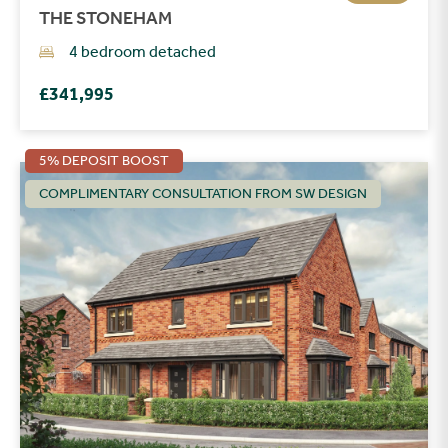
THE STONEHAM
4 bedroom detached
£341,995
5% DEPOSIT BOOST
COMPLIMENTARY CONSULTATION FROM SW DESIGN