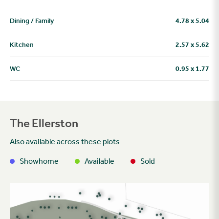
Dining / Family
4.78 x 5.04
Kitchen
2.57 x 5.62
WC
0.95 x 1.77
The Ellerston
Also available across these plots
Showhome
Available
Sold