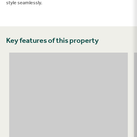
style seamlessly.
Key features of this property