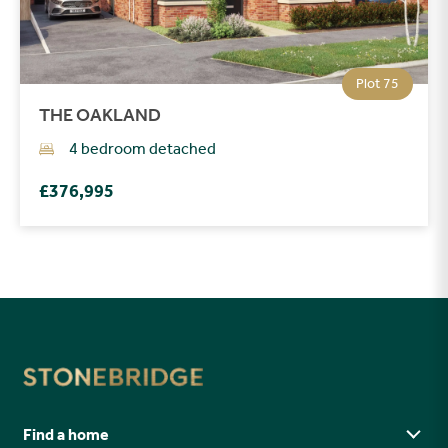
Plot 75
THE OAKLAND
4 bedroom detached
£376,995
Find a home