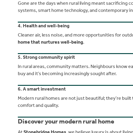
Gone are the days when rural living meant sacrificing
systems, smart home technology, and contemporary inter
4. Health and well-being
Cleaner air, less noise, and more opportunities for outdoo
home that nurtures well-being
.
5. Strong community spirit
In rural areas, community matters. Neighbours know eac
buy and it’s becoming increasingly sought after.
6. A smart investment
Modern rural homes are not just beautiful; they’re built 
comfort and quality.
Discover your modern rural home
At
Stonebridge Homes
, we believe luxury is about liv