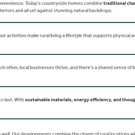
 convenience. Today’s countryside homes combine
traditional ch
iors and all set against stunning natural backdrops.
r activities make rural living a lifestyle that supports physical a
h other, local businesses thrive, and there’s a shared sense of
to last. With
sustainable materials, energy efficiency, and thou
ing well. Our developments combine the charm of rural locations 