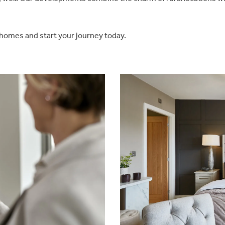
 homes and start your journey today.
Be inspired