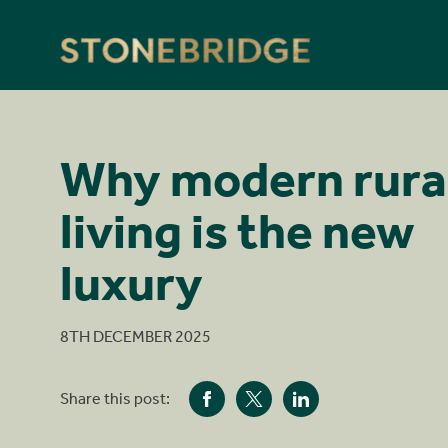
Stonebridge
Why modern rura
living is the new
luxury
8TH DECEMBER 2025
Share this post: