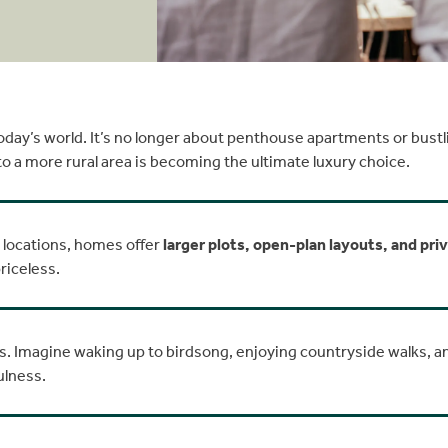
day’s world. It’s no longer about penthouse apartments or bustling
 to a more rural area is becoming the ultimate luxury choice.
l locations, homes offer
larger plots, open-plan layouts, and pri
riceless.
s. Imagine waking up to birdsong, enjoying countryside walks, 
ulness.