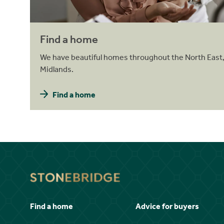
Find a home
We have beautiful homes throughout the North East,
Midlands.
Find a home
Find a home
Advice for buyers