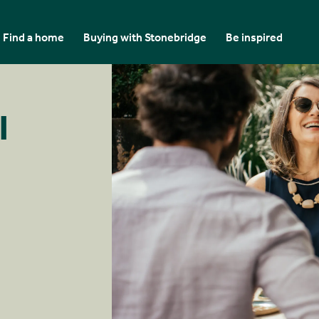
Find a home
Buying with Stonebridge
Be inspired
l