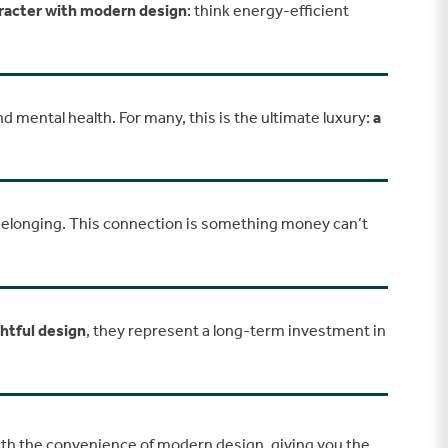
aracter with modern design
: think energy-efficient
nd mental health. For many, this is the ultimate luxury:
a
 belonging. This connection is something money can’t
ghtful design
, they represent a long-term investment in
with the convenience of modern design, giving you the