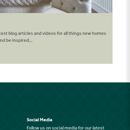
test blog articles and videos for all things new homes
and be inspired…
Social Media
Follow us on social media for our latest