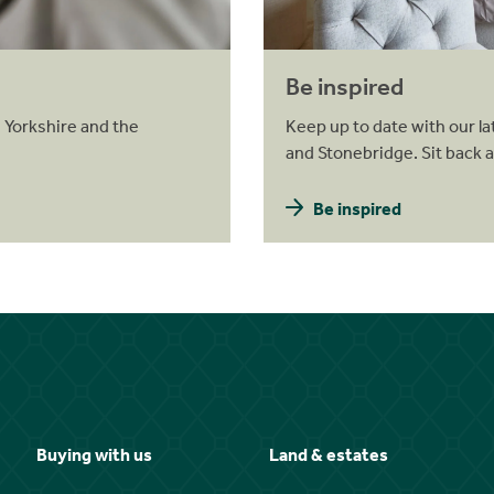
Be inspired
 Yorkshire and the
Keep up to date with our la
and Stonebridge. Sit back 
Be inspired
Buying with us
Land & estates