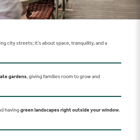
 city streets; it’s about space, tranquility, and a
vate gardens
, giving families room to grow and
and having
green landscapes right outside your window
.