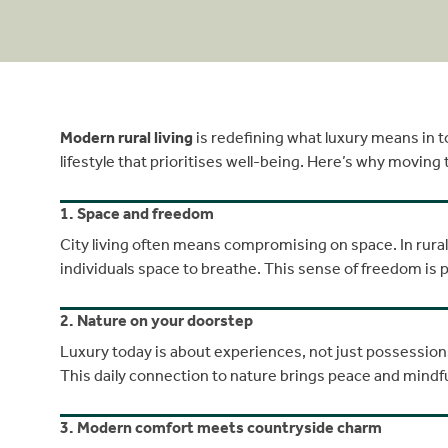
Modern rural living
is redefining what luxury means in to
lifestyle that prioritises well-being. Here’s why moving
1. Space and freedom
City living often means compromising on space. In rura
individuals space to breathe. This sense of freedom is p
2. Nature on your doorstep
Luxury today is about experiences, not just possession
This daily connection to nature brings peace and mindf
3. Modern comfort meets countryside charm