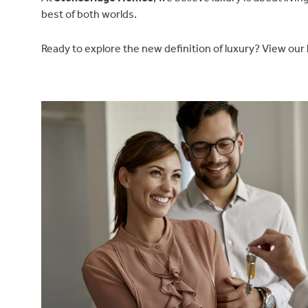
best of both worlds.
Ready to explore the new definition of luxury? View our
Find a home