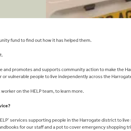
nity fund to find out how it has helped them.
t.
 and promotes and supports community action to make the Harroga
r vulnerable people to live independently across the Harrogate
 worker on the HELP team, to learn more.
vice?
LP’ services supporting people in the Harrogate district to live
andbooks for our staff and a pot to cover emergency shopping tri