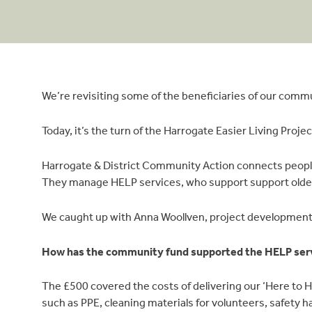
We’re revisiting some of the beneficiaries of our commu
Today, it’s the turn of the Harrogate Easier Living Projec
Harrogate & District Community Action connects people
They manage HELP services, who support support older o
We caught up with Anna Woollven, project development
How has the community fund supported the HELP ser
The £500 covered the costs of delivering our ‘Here to HE
such as PPE, cleaning materials for volunteers, safety h