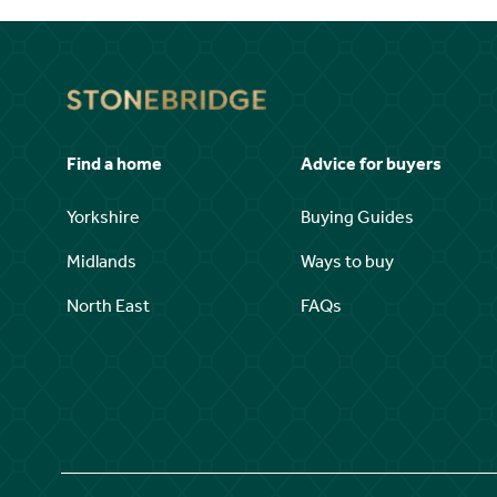
Find a home
Advice for buyers
Yorkshire
Buying Guides
Midlands
Ways to buy
North East
FAQs