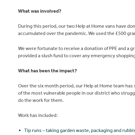
What was involved?
During this period, our two Help at Home vans have don
accumulated over the pandemic. We used the £500 grant t
We were fortunate to receive a donation of PPE and a g
provided a slush fund to cover any emergency shopping 
What has been the impact?
Over the six month period, our Help at Home team has s
of the most vulnerable people in our district who struggl
do the work for them.
Work has included:
Tip runs – taking garden waste, packaging and rubbi