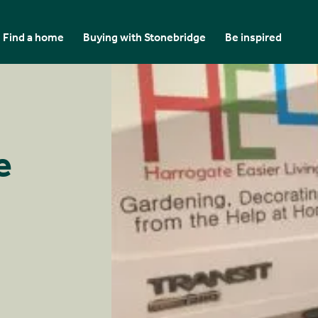
Find a home
Buying with Stonebridge
Be inspired
e