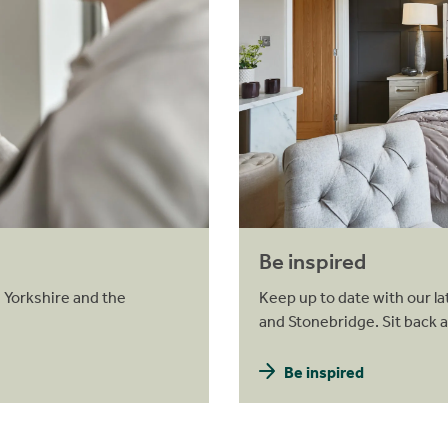
Be inspired
 Yorkshire and the
Keep up to date with our la
and Stonebridge. Sit back 
Be inspired