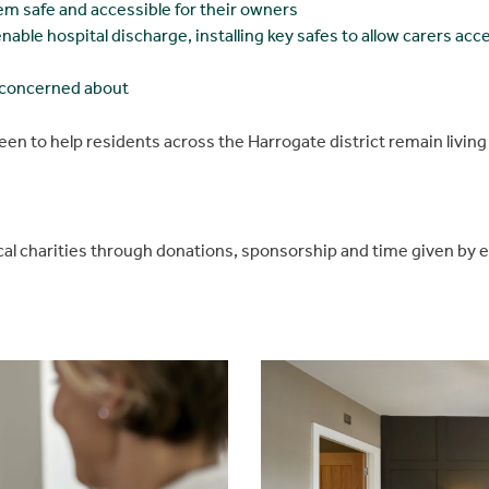
m safe and accessible for their owners
ble hospital discharge, installing key safes to allow carers acce
e concerned about
een to help residents across the Harrogate district remain livin
cal charities through donations, sponsorship and time given by 
Be inspired