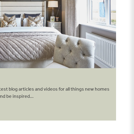
test blog articles and videos for all things new homes
and be inspired…