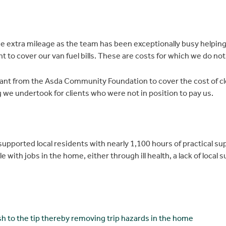
e extra mileage as the team has been exceptionally busy helping
o cover our van fuel bills. These are costs for which we do not
rant from the Asda Community Foundation to cover the cost of cl
we undertook for clients who were not in position to pay us.
upported local residents with nearly 1,100 hours of practical s
e with jobs in the home, either through ill health, a lack of local
sh to the tip thereby removing trip hazards in the home