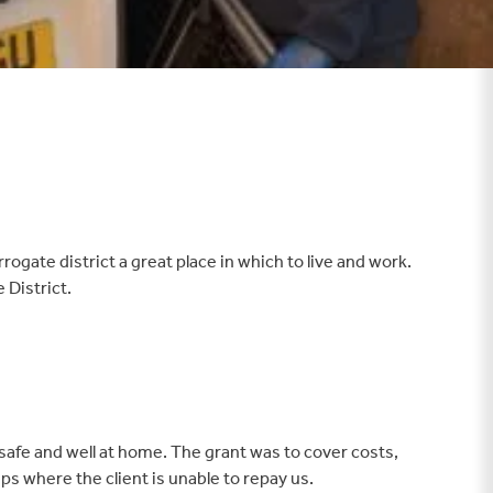
te district a great place in which to live and work.
 District.
 safe and well at home. The grant was to cover costs,
ps where the client is unable to repay us.