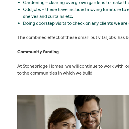
Gardening – clearing overgrown gardens to make the
Odd jobs – these have included moving furniture to ena
shelves and curtains etc.
Doing doorstep visits to check on any clients we ar
The combined effect of these small, but vital jobs has b
Community funding
At Stonebridge Homes, we will continue to work with lo
to the communities in which we build.
Find a home