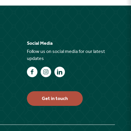
Social Media
Follow us on social media for our latest
updates
Find us on Facebook
Find us on Instagram
Find us on LinkedIn
Get in touch