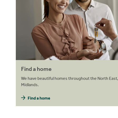
Find a home
We have beautiful homes throughout the North East,
Midlands.
Find a home