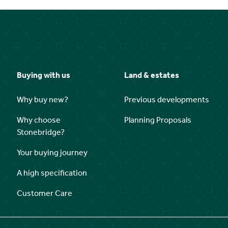
Buying with us
Land & estates
Why buy new?
Previous developments
Why choose
Planning Proposals
Stonebridge?
Your buying journey
A high specification
Customer Care