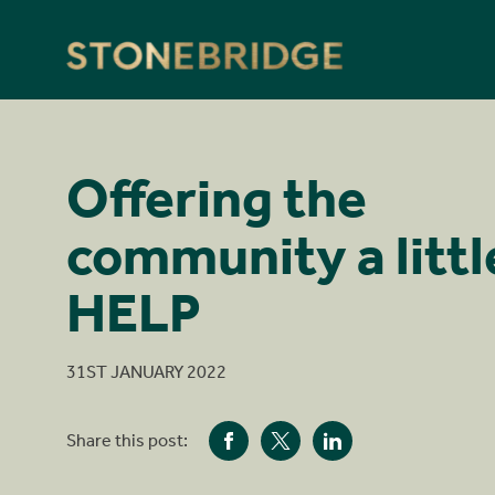
Stonebridge
Offering the
community a littl
HELP
31ST JANUARY 2022
Share this post: