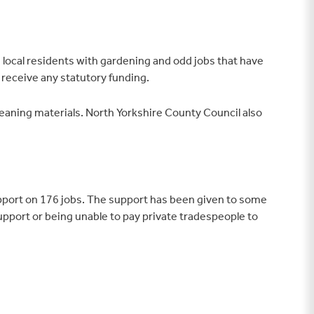
 local residents with gardening and odd jobs that have
 receive any statutory funding.
eaning materials. North Yorkshire County Council also
upport on 176 jobs. The support has been given to some
 support or being unable to pay private tradespeople to