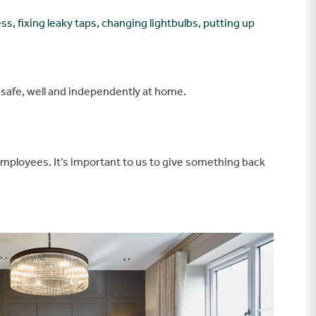
ss, fixing leaky taps, changing lightbulbs, putting up
g safe, well and independently at home.
employees. It’s important to us to give something back