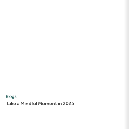
Take a Mindful Moment in 2025
Blogs
Take a Mindful Moment in 2025