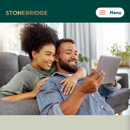
Stonebridge