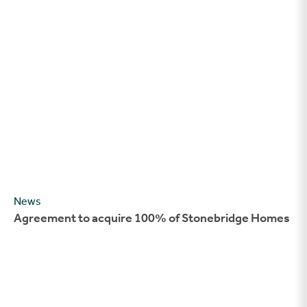
Agreement to acquire 100% of Stonebridge Homes
News
Agreement to acquire 100% of Stonebridge Homes