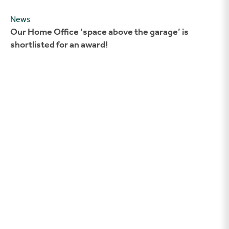
News
Our Home Office ‘space above the garage’ is
shortlisted for an award!
New Homes Week – Answering your FAQs