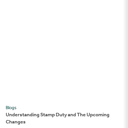
Understanding Stamp Duty and The Upcoming Changes
Blogs
Understanding Stamp Duty and The Upcoming
Changes