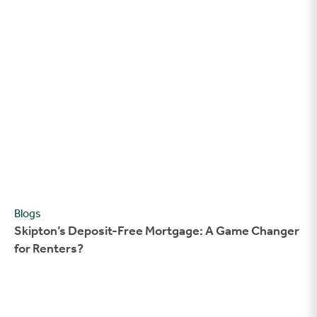
Skipton’s Deposit-Free Mortgage: A Game Changer for Rente
Blogs
Skipton’s Deposit-Free Mortgage: A Game Changer
for Renters?