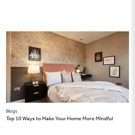
Top 10 Ways to Make Your Home More Mindful
Blogs
Top 10 Ways to Make Your Home More Mindful