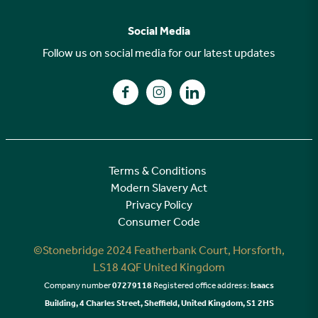
FAQs
Why choose Stonebridge?
Previous developments
Social Media
Your buying journey
Planning Proposals
Follow us on social media for our latest updates
A high specification
Find us on Facebook
Find us on Instagram
Find us on LinkedIn
Customer Care
Terms & Conditions
Modern Slavery Act
Privacy Policy
Consumer Code
©Stonebridge 2024 Featherbank Court, Horsforth,
LS18 4QF United Kingdom
Company number
07279118
Registered office address:
Isaacs
Building, 4 Charles Street, Sheffield, United Kingdom, S1 2HS