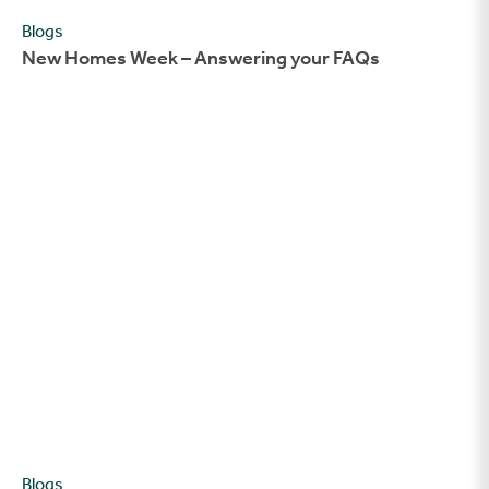
Blogs
New Homes Week – Answering your FAQs
New Homes Week – The Story of Aimee and Alex
Blogs