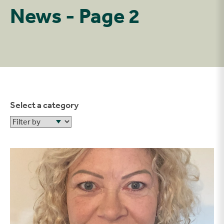
News - Page 2
Select a category
Filter by
Welcome to Paula, our Health and Safety manager