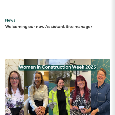
News
Welcoming our new Assistant Site manager
Celebrating Women in Construction Week 2025 at Stonebrid