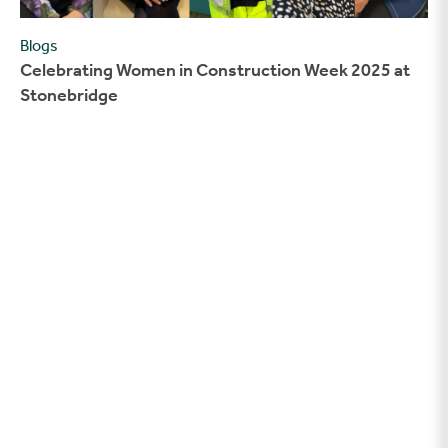
Blogs
Celebrating Women in Construction Week 2025 at
Stonebridge
Our Home Office ‘space above the garage’ is shortlisted for a