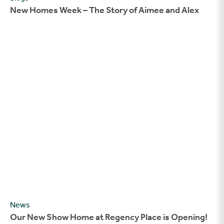
New Homes Week – The Story of Aimee and Alex
Our New Show Home at Regency Place is Opening!
News
Our New Show Home at Regency Place is Opening!