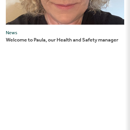
News
Welcome to Paula, our Health and Safety manager
Welcoming our new Assistant Site manager