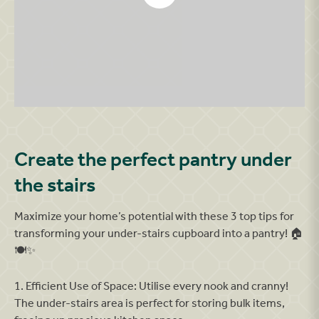
Armthrope Showhomes 382
Create the perfect pantry under
the stairs
Maximize your home’s potential with these 3 top tips for
transforming your under-stairs cupboard into a pantry! 🏠
🍽️✨
1. Efficient Use of Space: Utilise every nook and cranny!
The under-stairs area is perfect for storing bulk items,