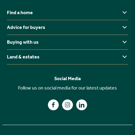
Find a home
Advice for buyers
Yorkshire
Midlands
Buying with us
Buying Guides
North East
Ways to buy
Land & estates
Why buy new?
FAQs
Why choose Stonebridge?
Previous developments
Social Media
Your buying journey
Planning Proposals
Follow us on social media for our latest updates
A high specification
Find us on Facebook
Find us on Instagram
Find us on LinkedIn
Customer Care