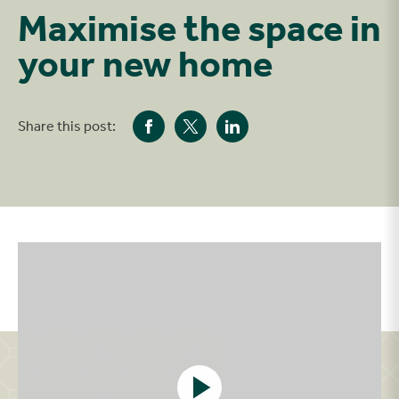
Maximise the space in
your new home
Share this post:
Play