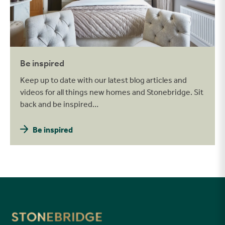
Be inspired
Keep up to date with our latest blog articles and
videos for all things new homes and Stonebridge. Sit
back and be inspired…
Be inspired