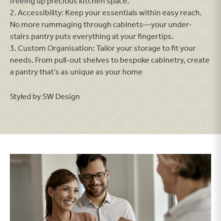
freeing up precious kitchen space.
2. Accessibility: Keep your essentials within easy reach.
No more rummaging through cabinets—your under-
stairs pantry puts everything at your fingertips.
3. Custom Organisation: Tailor your storage to fit your
needs. From pull-out shelves to bespoke cabinetry, create
a pantry that’s as unique as your home
Styled by SW Design
Find a home