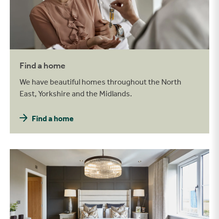
Find a home
We have beautiful homes throughout the North
East, Yorkshire and the Midlands.
Find a home
Be inspired