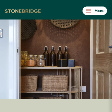
Stonebridge