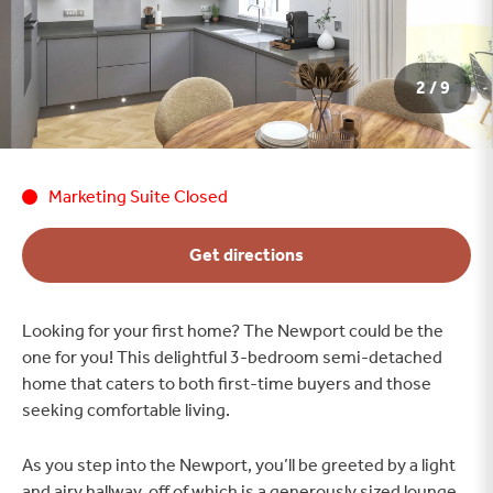
2 / 9
Marketing Suite Closed
Get directions
Looking for your first home? The Newport could be the
one for you! This delightful 3-bedroom semi-detached
home that caters to both first-time buyers and those
seeking comfortable living.
As you step into the Newport, you’ll be greeted by a light
and airy hallway, off of which is a generously sized lounge,