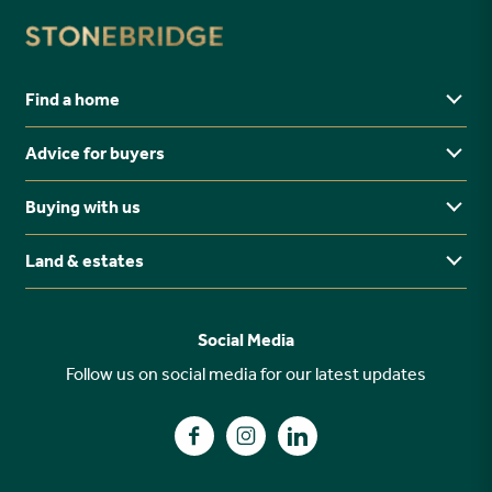
Find a home
Advice for buyers
Yorkshire
Midlands
Buying with us
Buying Guides
North East
Ways to buy
Land & estates
Why buy new?
FAQs
Why choose Stonebridge?
Previous developments
Social Media
Your buying journey
Planning Proposals
Follow us on social media for our latest updates
A high specification
Find us on Facebook
Find us on Instagram
Find us on LinkedIn
Customer Care