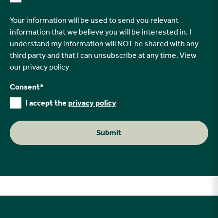
Your information will be used to send you relevant
information that we believe you will be interested in. I
understand my information will NOT be shared with any
third party and that I can unsubscribe at any time. View
our
privacy policy
Consent
*
I accept the
privacy policy
Submit