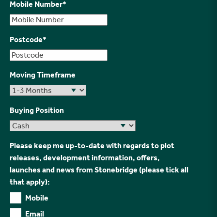
Mobile Number
*
Postcode
*
Moving Timeframe
Buying Position
Please keep me up-to-date with regards to plot
releases, development information, offers,
launches and news from Stonebridge (please tick all
that apply):
Mobile
Email