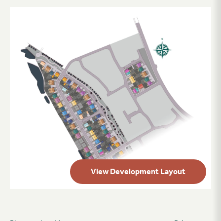
View Development Layout