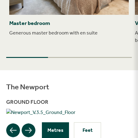
Master bedroom
V
Generous master bedroom with en suite
A
b
The Newport
Filter
GROUND FLOOR
Metres
Feet