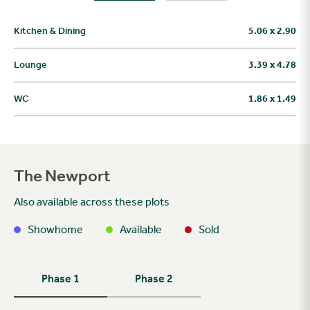
Kitchen & Dining
5.06 x 2.90
Lounge
3.39 x 4.78
WC
1.86 x 1.49
The Newport
Also available across these plots
Showhome
Available
Sold
Phase 1
Phase 2