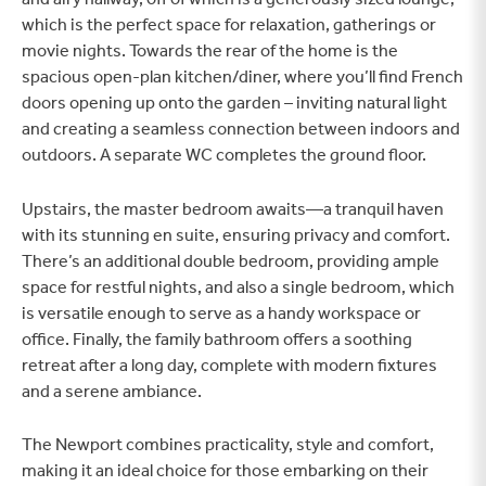
which is the perfect space for relaxation, gatherings or
movie nights. Towards the rear of the home is the
spacious open-plan kitchen/diner, where you’ll find French
doors opening up onto the garden – inviting natural light
and creating a seamless connection between indoors and
outdoors. A separate WC completes the ground floor.
Upstairs, the master bedroom awaits—a tranquil haven
with its stunning en suite, ensuring privacy and comfort.
There’s an additional double bedroom, providing ample
space for restful nights, and also a single bedroom, which
is versatile enough to serve as a handy workspace or
office. Finally, the family bathroom offers a soothing
retreat after a long day, complete with modern fixtures
and a serene ambiance.
The Newport combines practicality, style and comfort,
making it an ideal choice for those embarking on their