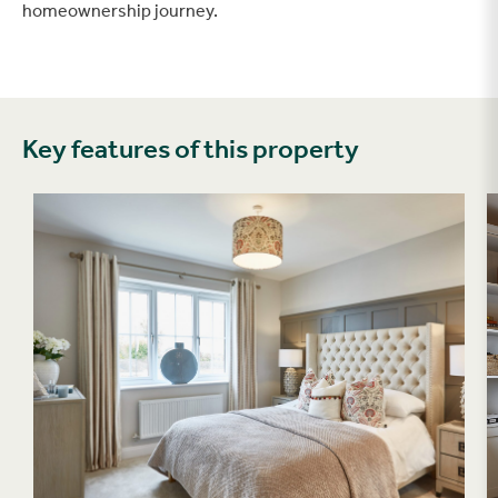
homeownership journey.
Key features of this property