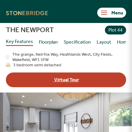
Stonebridge
THE NEWPORT
Plot 44
Key Features
Floorplan
Specification
Layout
Homes
The grange, Neil Fox Way, Heathlands West, City Fields,
Wakefield, WF1 5FW
3 bedroom semi detached
Virtual Tour