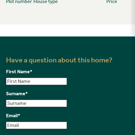
Plot number
House type
Price
Have a question about this home?
First Name
*
Surname
*
Email
*