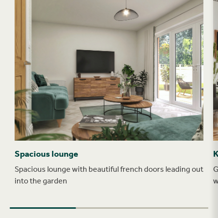
Spacious lounge
K
Spacious lounge with beautiful french doors leading out
G
into the garden
w