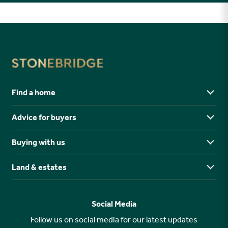
Find a home
Advice for buyers
Yorkshire
Midlands
Buying with us
Buying Guides
North East
Ways to buy
Land & estates
Why buy new?
FAQs
Why choose Stonebridge?
Previous developments
Social Media
Your buying journey
Planning Proposals
Follow us on social media for our latest updates