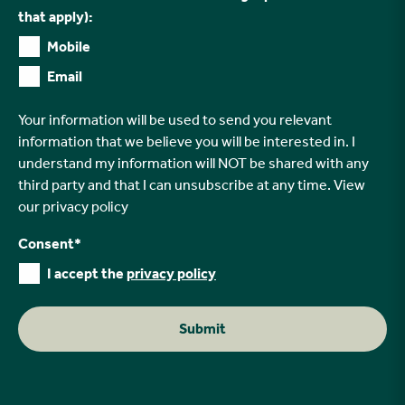
that apply):
Mobile
Email
Your information will be used to send you relevant
information that we believe you will be interested in. I
understand my information will NOT be shared with any
third party and that I can unsubscribe at any time. View
our
privacy policy
Consent
*
I accept the
privacy policy
Submit