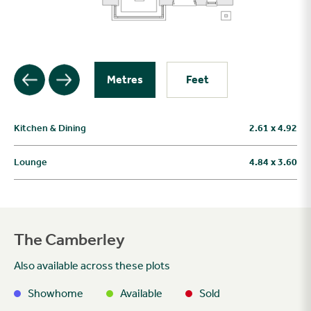
Metres
Feet
Kitchen & Dining
2.61 x 4.92
Lounge
4.84 x 3.60
The Camberley
Also available across these plots
Showhome
Available
Sold