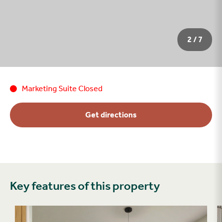
2 / 7
Marketing Suite Closed
Get directions
Key features of this property