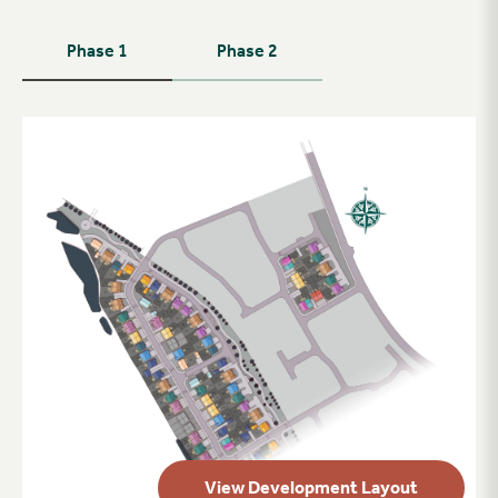
Phase 1
Phase 2
View Development Layout