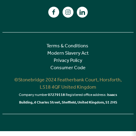
A high specification
Find us on Facebook
Find us on Instagram
Find us on LinkedIn
Customer Care
Terms & Conditions
Modern Slavery Act
Privacy Policy
Consumer Code
©Stonebridge 2024 Featherbank Court, Horsforth,
LS18 4QF United Kingdom
Company number
07279118
Registered office address:
Isaacs
Building, 4 Charles Street, Sheffield, United Kingdom, S1 2HS