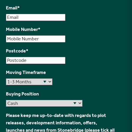
Email
*
Mobile Number
*
Postcode
*
Moving Timeframe
Buying Position
Please keep me up-to-date with regards to plot
releases, development information, offers,
launches and news from Stonebridge (please tick all