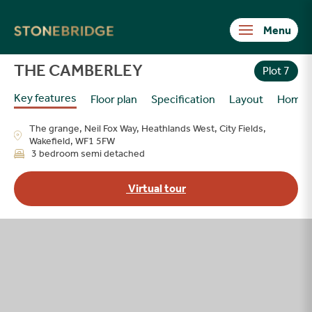
Stonebridge
THE CAMBERLEY
Plot 7
Key features
Floor plan
Specification
Layout
Home
The grange, Neil Fox Way, Heathlands West, City Fields,
Wakefield, WF1 5FW
3 bedroom semi detached
Virtual tour