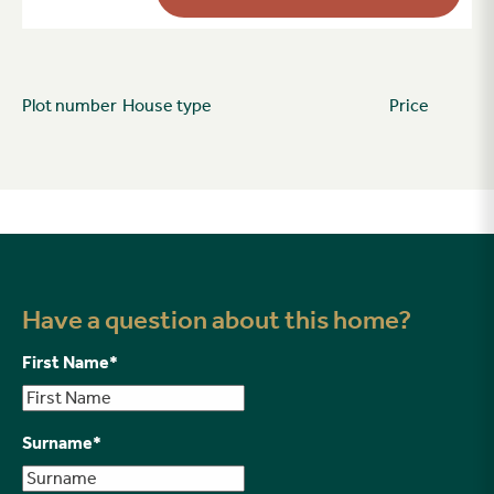
Plot number
House type
Price
Have a question about this home?
First Name
*
Surname
*