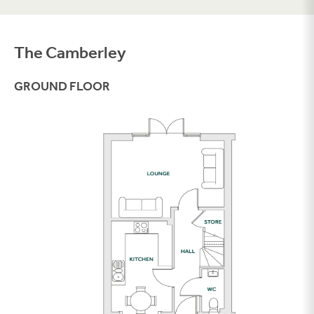
The Camberley
Filter
GROUND FLOOR