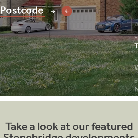
M
N
W
G
N
C
R
S
S
Take a look at our featured
A
Stonebridge developments