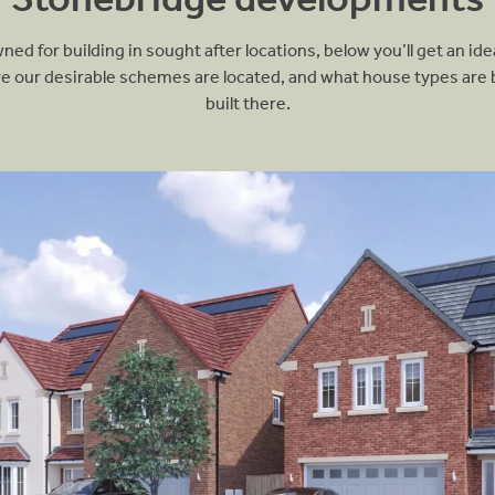
ed for building in sought after locations, below you’ll get an ide
N
T
e our desirable schemes are located, and what house types are 
built there.
Ci
M
W
S
B
A