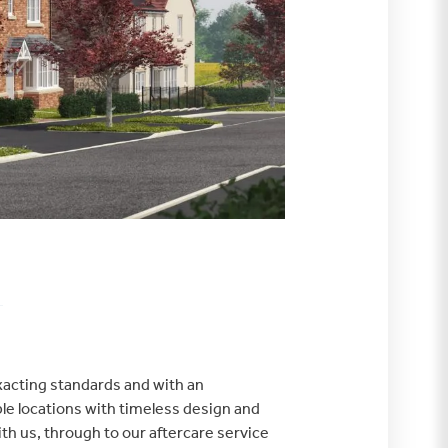
exacting standards and with an
le locations with timeless design and
th us, through to our aftercare service