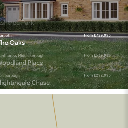
From £729,995
orpeth
The Oaks
From £539,995
unthorpe, Middlesbrough
oodland Place
From £292,995
uisborough
ightingale Chase
From £386,995
hapelgarth
egency Place
kipton
pencer Grange
From £199,995
rmthorpe, Doncaster