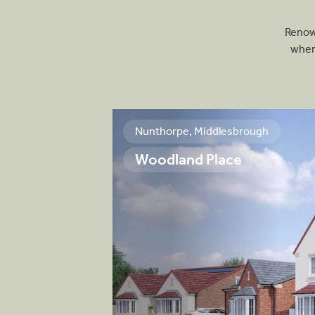
Renown
wher
Nunthorpe, Middlesbrough
Woodland Place
ue development,
 3, 4 and 5-
rfectly meet the