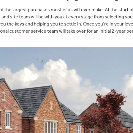
f the largest purchases most of us will ever make. At the start o
r and site team will be with you at every stage from selecting you
ou the keys and helping you to settle in. Once you’re in your lo
onal customer service team will take over for an initial 2-year pe