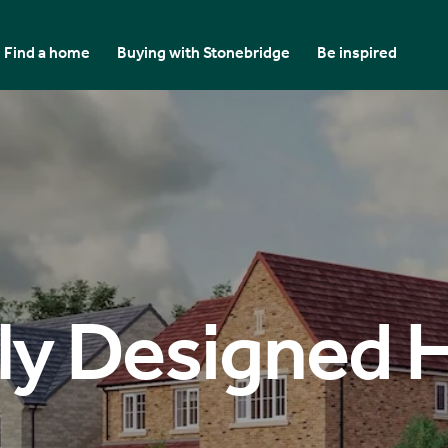
Find a home
Buying with Stonebridge
Be inspired
ly Designed