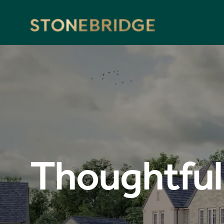
Stonebridge
Thoughtful