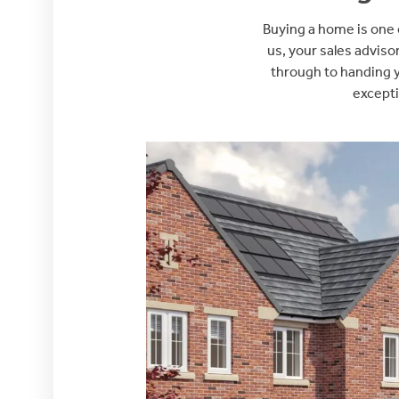
Buying a home is one o
us, your sales adviso
through to handing y
excepti