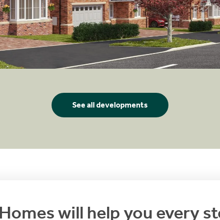
See all developments
Homes will help you every st