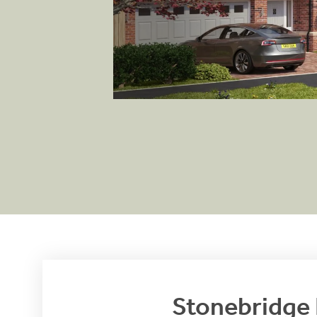
View brochure
Stonebridge 