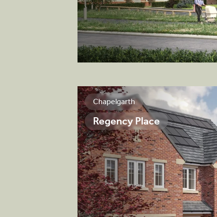
View brochure
Chapelgarth
Regency Place
 and stylish mix of
perties, featuring
ilt by quality
fication