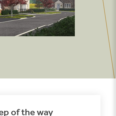
ep of the way