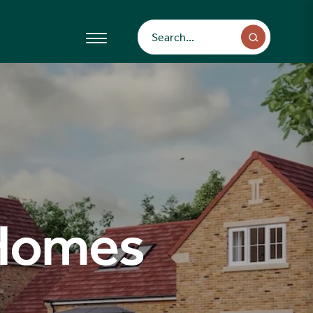
 Homes