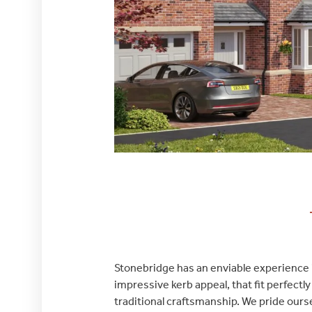
Stonebridge has an enviable experience in
impressive kerb appeal, that fit perfect
traditional craftsmanship. We pride ourse