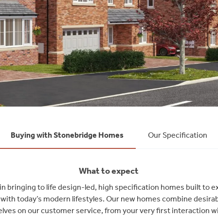
Buying with Stonebridge Homes
Our Specification
What to expect
 bringing to life design-led, high specification homes built to 
ly with today’s modern lifestyles. Our new homes combine desirab
lves on our customer service, from your very first interaction wi