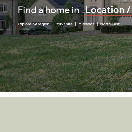
Find a home in
Explore by region:
Yorkshire
|
Midlands
|
North East