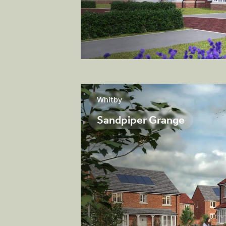
View brochure
Whitby
Sandpiper Grange
sirable collection
ocated in the
y.