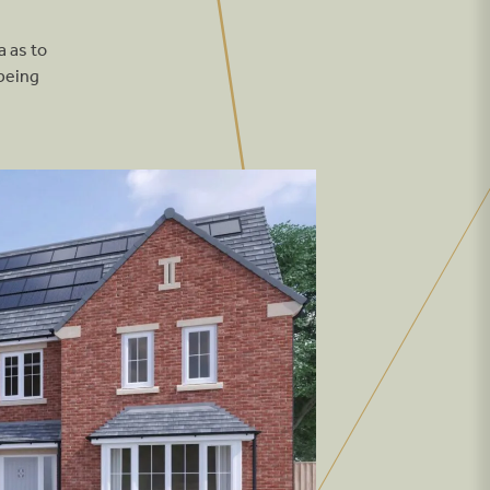
The Meadows
a as to
orth Lincolnshire
he Pastures
being
ty Fields, Wakefield
The Grange
From £264,995
arket Rasen
The Paddocks
From £249,995
hitby
andpiper Grange
arnard Castle
shtree Park