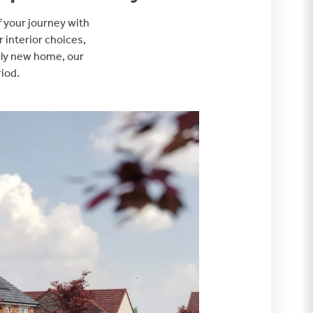
f your journey with
r interior choices,
vely new home, our
riod.